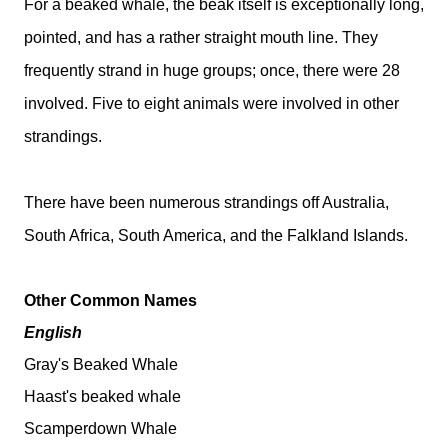
For a beaked whale, the beak itself is exceptionally long,
pointed, and has a rather straight mouth line. They
frequently strand in huge groups; once, there were 28
involved. Five to eight animals were involved in other
strandings.
There have been numerous strandings off Australia,
South Africa, South America, and the Falkland Islands.
Other Common Names
English
Gray's Beaked Whale
Haast's beaked whale
Scamperdown Whale