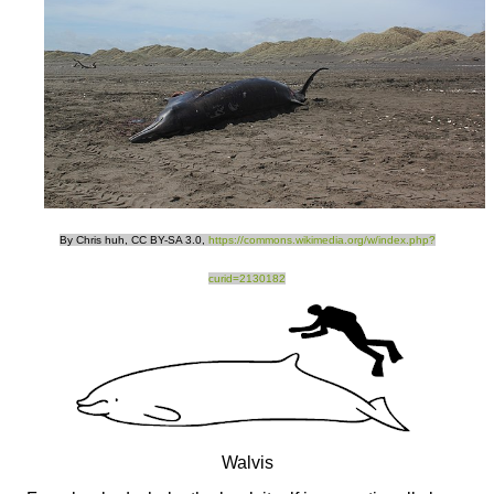
By Chris huh, CC BY-SA 3.0,
https://commons.wikimedia.org/w/index.php?
curid=2130182
Walvis