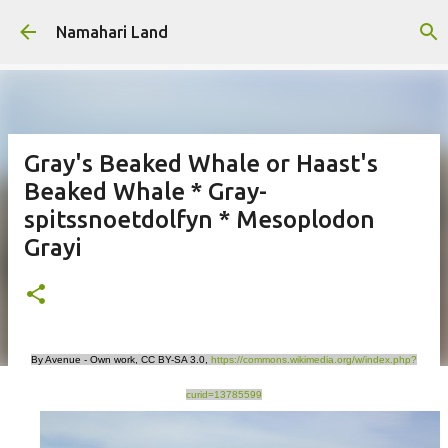
Skip to main content
Namahari Land
Gray's Beaked Whale or Haast's
Beaked Whale * Gray-
spitssnoetdolfyn * Mesoplodon
Grayi
By Avenue - Own work, CC BY-SA 3.0,
https://commons.wikimedia.org/w/index.php?
curid=13785599