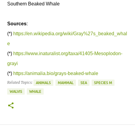
Southern Beaked Whale
Sources
:
(*)
https://en.wikipedia.org/wiki/Gray%27s_beaked_whal
e
(*)
https://www.inaturalist.org/taxa/41405-Mesoplodon-
grayi
(*)
https://animalia.bio/grays-beaked-whale
Related Topics:
ANIMALS
MAMMAL
SEA
SPECIES M
WALVIS
WHALE