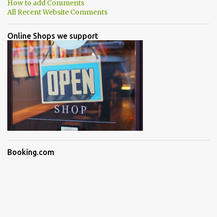
How to add Comments
All Recent Website Comments
Online Shops we support
Booking.com