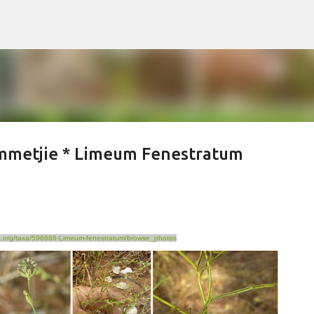
Skip to main content
ommetjie * Limeum Fenestratum
ist.org/taxa/596688-Limeum-fenestratum/browse_photos