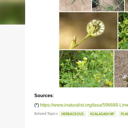
Sources
:
(*)
https://www.inaturalist.org/taxa/596688-Li
Related Topics:
HERBACEOUS
KGALAGADI NP
PLA