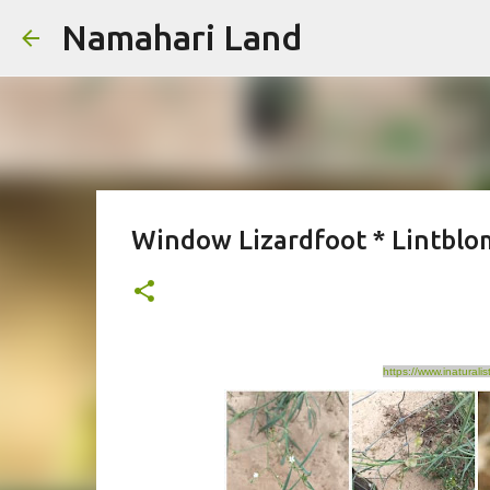
Namahari Land
Window Lizardfoot * Lintbl
https://www.inatural