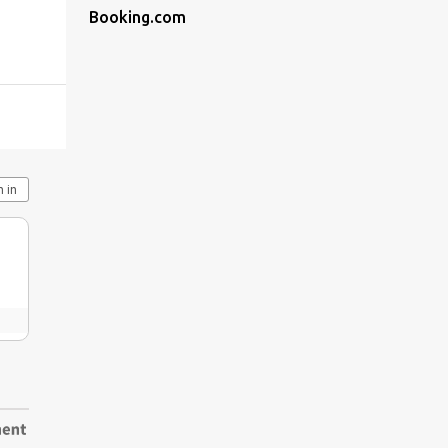
Booking.com