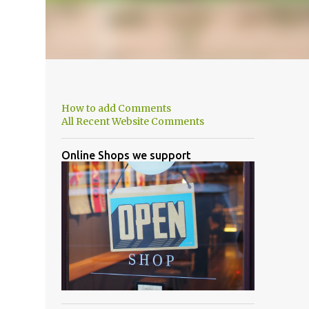
How to add Comments
All Recent Website Comments
Online Shops we support