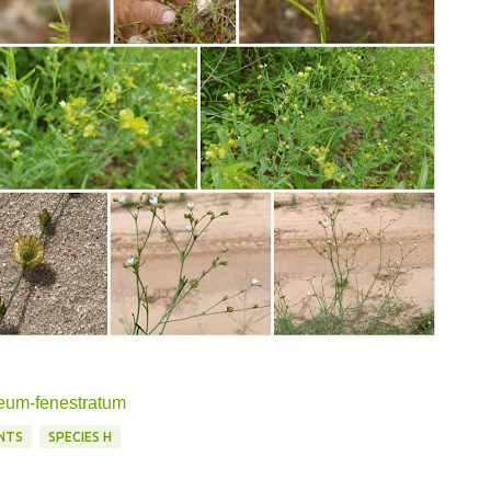
meum-fenestratum
NTS
SPECIES H