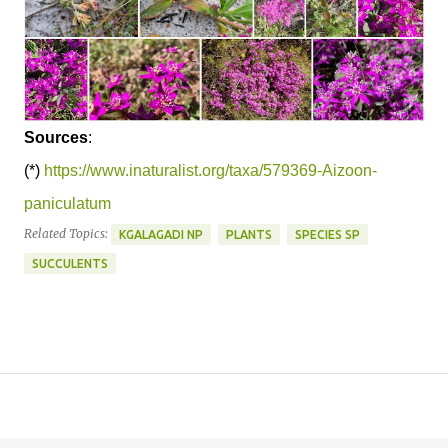
Sources
:
(*)
https://www.inaturalist.org/taxa/579369-Aizoon-
paniculatum
Related Topics:
KGALAGADI NP
PLANTS
SPECIES SP
SUCCULENTS