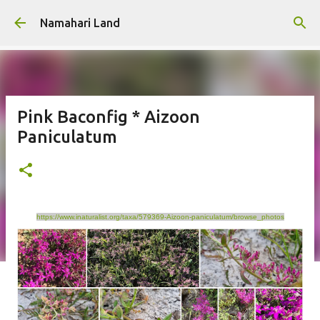
Skip to main content
Namahari Land
Pink Baconfig * Aizoon
Paniculatum
https://www.inaturalist.org/taxa/579369-Aizoon-paniculatum/browse_photos