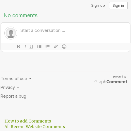
How to add Comments
All Recent Website Comments