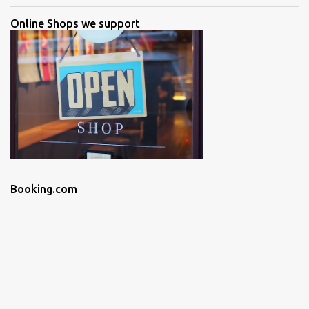
Online Shops we support
Booking.com