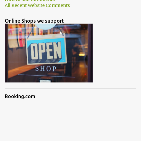
All Recent Website Comments
Online Shops we support
Booking.com