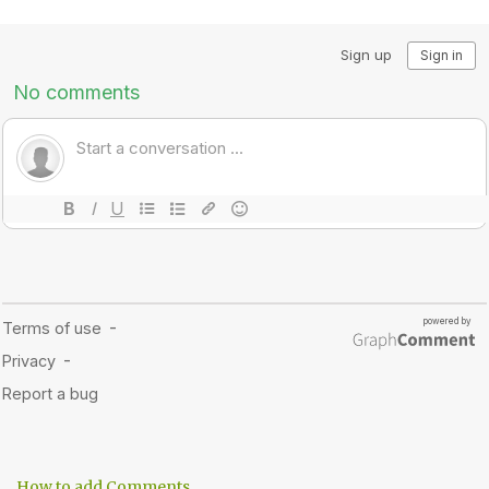
How to add Comments