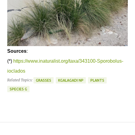
Sources
:
(*)
https://www.inaturalist.org/taxa/343100-Sporobolus-
ioclados
Related Topics:
GRASSES
KGALAGADI NP
PLANTS
SPECIES G