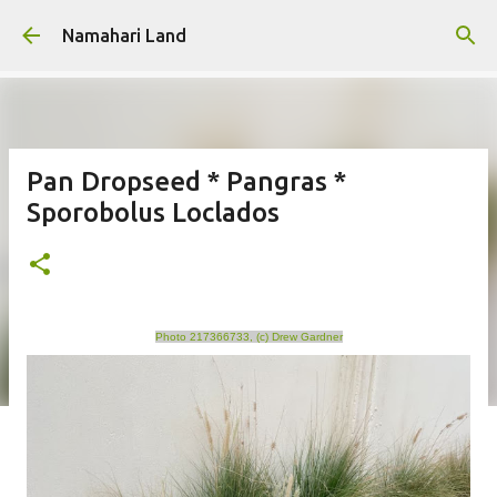
Skip to main content
Namahari Land
Pan Dropseed * Pangras *
Sporobolus Loclados
Photo 217366733, (c) Drew Gardner