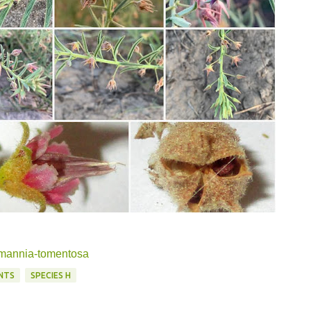
ermannia-tomentosa
NTS
SPECIES H