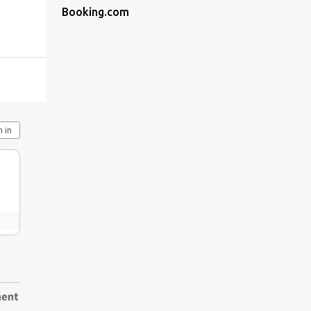
Booking.com