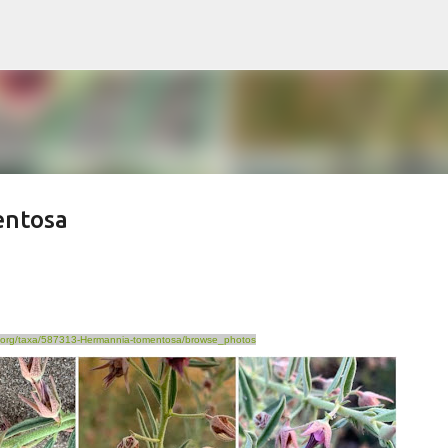
Skip to main content
entosa
ist.org/taxa/587313-Hermannia-tomentosa/browse_photos