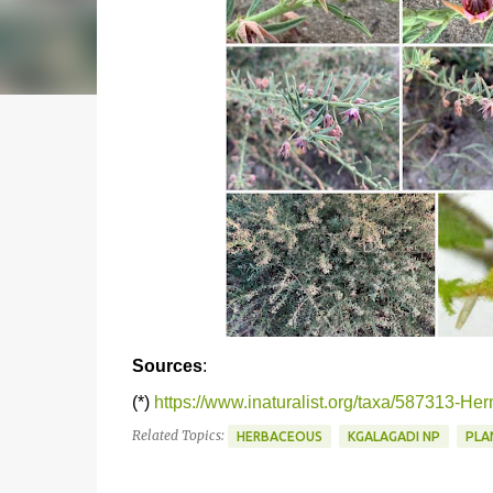
Sources
:
(*)
https://www.inaturalist.org/taxa/587313-H
Related Topics:
HERBACEOUS
KGALAGADI NP
PLA