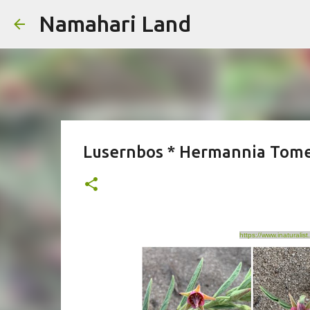
Namahari Land
Lusernbos * Hermannia Tom
https://www.inatural