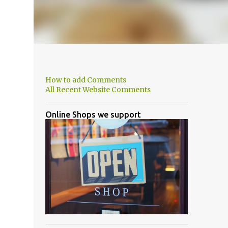
How to add Comments
All Recent Website Comments
Online Shops we support