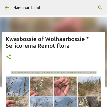
Skip to main content
Namahari Land
Kwasbossie of Wolhaarbossie *
Sericorema Remotiflora
https://www.inaturalist.org/taxa/594440-Sericorema-remotiflora/browse_photos