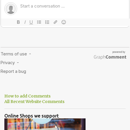
How to add Comments
All Recent Website Comments
Online Shops we support