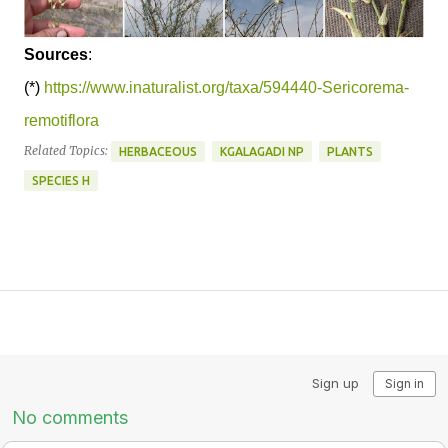
Sources
:
(*)
https://www.inaturalist.org/taxa/594440-Sericorema-
remotiflora
Related Topics:
HERBACEOUS
KGALAGADI NP
PLANTS
SPECIES H