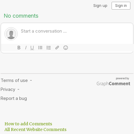
How to add Comments
All Recent Website Comments