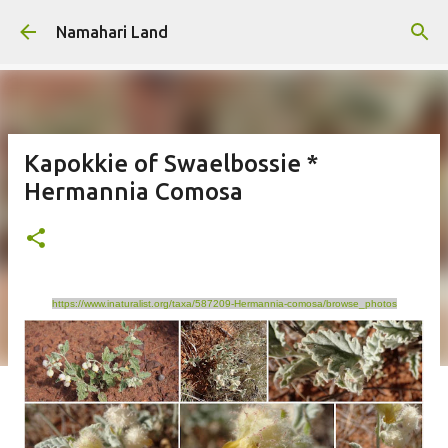
Skip to main content
Namahari Land
Kapokkie of Swaelbossie *
Hermannia Comosa
https://www.inaturalist.org/taxa/587209-Hermannia-comosa/browse_photos