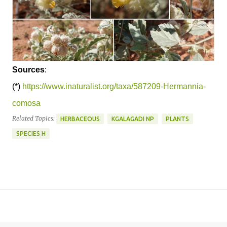
Sources
:
(*)
https://www.inaturalist.org/taxa/587209-Hermannia-
comosa
Related Topics:
HERBACEOUS
KGALAGADI NP
PLANTS
SPECIES H