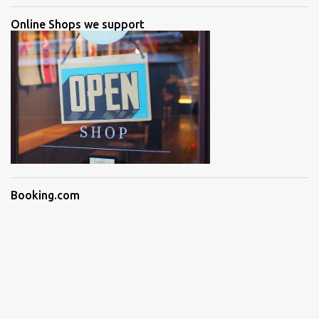
Online Shops we support
Booking.com