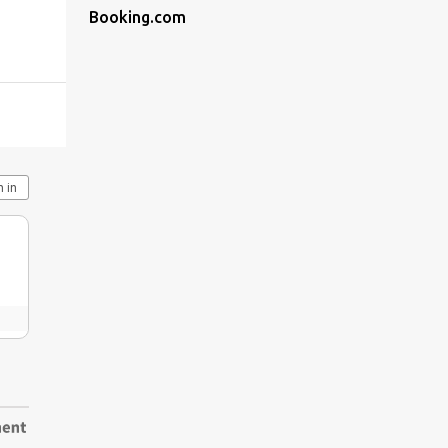
Booking.com