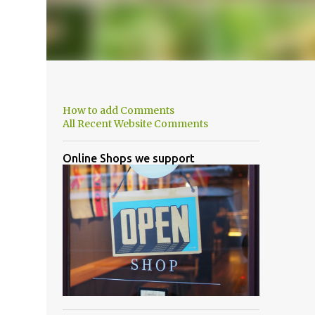
How to add Comments
All Recent Website Comments
Online Shops we support