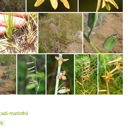
adi-marlothii
PG