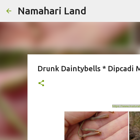
Namahari Land
Drunk Daintybells * Dipcadi M
https://www.inatura