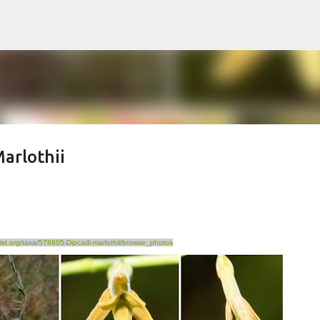
Skip to main content
arlothii
list.org/taxa/578805-Dipcadi-marlothii/browse_photos