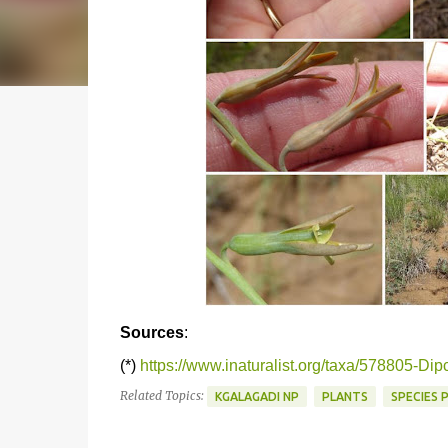
Sources
:
(*)
https://www.inaturalist.org/taxa/578805-Dipc
Related Topics:
KGALAGADI NP
PLANTS
SPECIES 