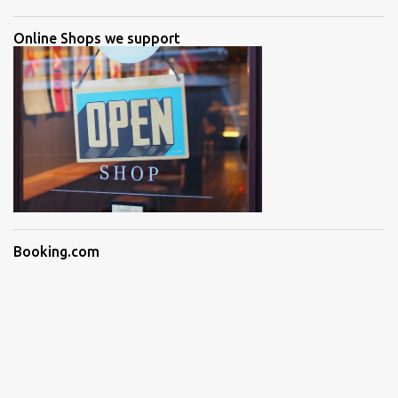
Online Shops we support
Booking.com