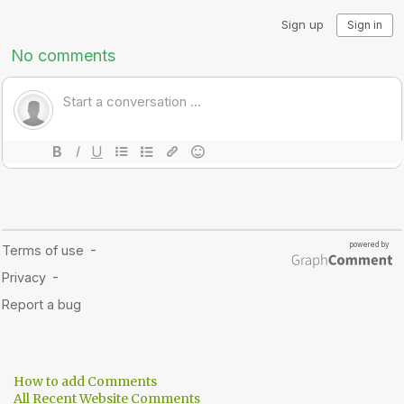
How to add Comments
All Recent Website Comments