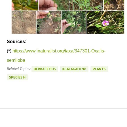
Sources
:
(*)
https://www.inaturalist.org/taxa/347301-Oxalis-
semiloba
Related Topics:
HERBACEOUS
KGALAGADI NP
PLANTS
SPECIES H