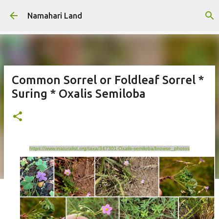
Skip to main content
Namahari Land
Common Sorrel or Foldleaf Sorrel *
Suring * Oxalis Semiloba
https://www.inaturalist.org/taxa/347301-Oxalis-semiloba/browse_photos