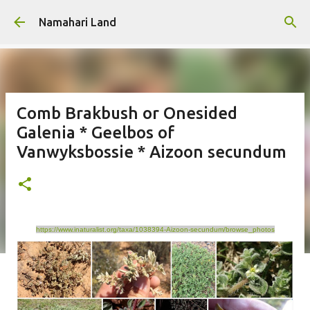
Skip to main content
Namahari Land
Comb Brakbush or Onesided
Galenia * Geelbos of
Vanwyksbossie * Aizoon secundum
https://www.inaturalist.org/taxa/1038394-Aizoon-secundum/browse_photos