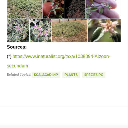
Sources
:
(*)
https://www.inaturalist.org/taxa/1038394-Aizoon-
secundum
Related Topics:
KGALAGADI NP
PLANTS
SPECIES PG