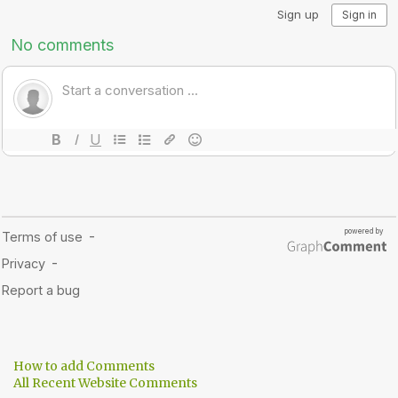
How to add Comments
All Recent Website Comments