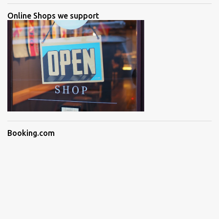
Online Shops we support
Booking.com