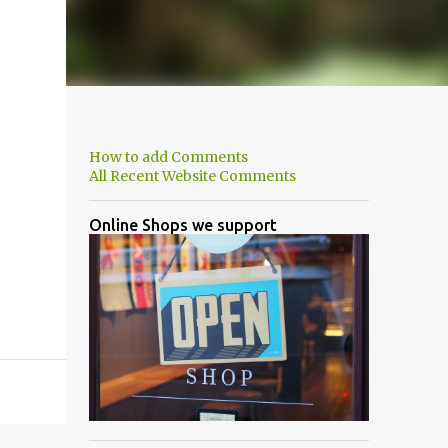
How to add Comments
All Recent Website Comments
Online Shops we support