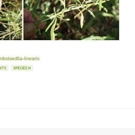
mbstaedtia-linearis
NTS
SPECIES H