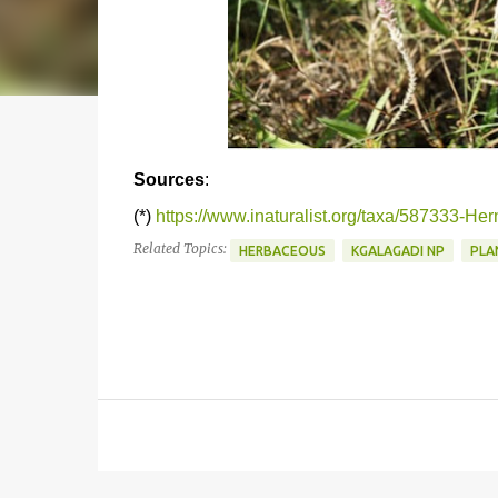
Sources
:
(*)
https://www.inaturalist.org/taxa/587333-Her
Related Topics:
HERBACEOUS
KGALAGADI NP
PLA