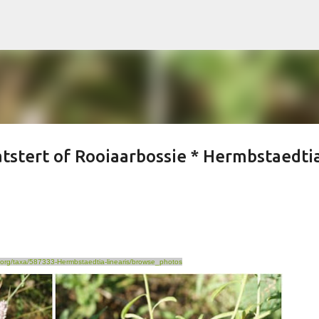
Skip to main content
atstert of Rooiaarbossie * Hermbstaedti
st.org/taxa/587333-Hermbstaedtia-linearis/browse_photos