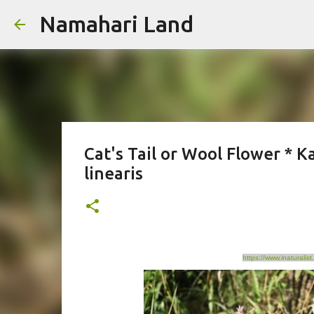
Namahari Land
Cat's Tail or Wool Flower * K
linearis
https://www.inaturali