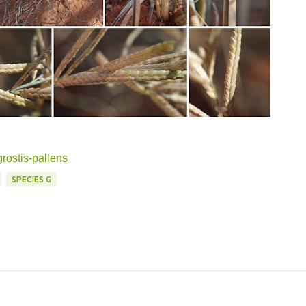
grostis-pallens
SPECIES G