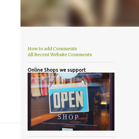
How to add Comments
All Recent Website Comments
Online Shops we support