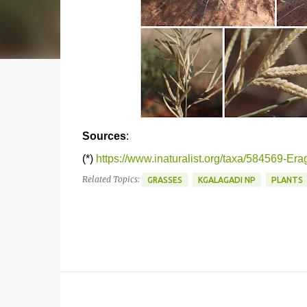
Sources
:
(*)
https://www.inaturalist.org/taxa/584569-Era
Related Topics:
GRASSES
KGALAGADI NP
PLANTS