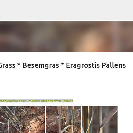
Skip to main content
rass * Besemgras * Eragrostis Pallens
list.org/taxa/584569-Eragrostis-pallens/browse_photos