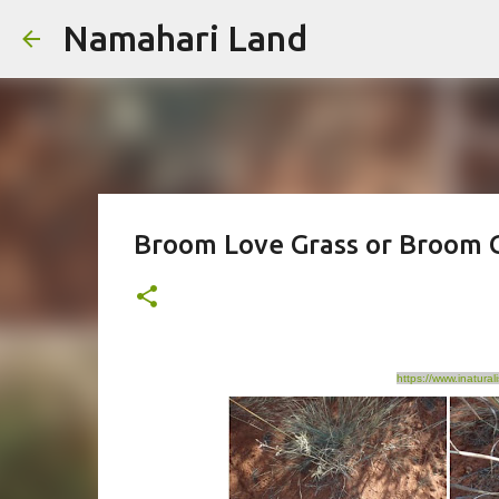
Namahari Land
Broom Love Grass or Broom G
https://www.inatura