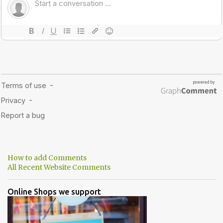
How to add Comments
All Recent Website Comments
Online Shops we support