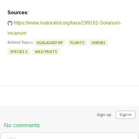
Sources
:
(*)
https://www.inaturalist.org/taxa/199161-Solanum-
incanum
Related Topics:
KGALAGADI NP
PLANTS
SHRUBS
SPECIES S
WILD FRUITS