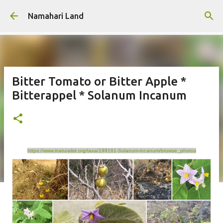
Skip to main content
Namahari Land
Bitter Tomato or Bitter Apple *
Bitterappel * Solanum Incanum
https://www.inaturalist.org/taxa/199161-Solanum-incanum/browse_photos