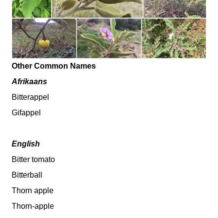
Other Common Names
Afrikaans
Bitterappel
Gifappel
English
Bitter tomato
Bitterball
Thorn apple
Thorn-apple