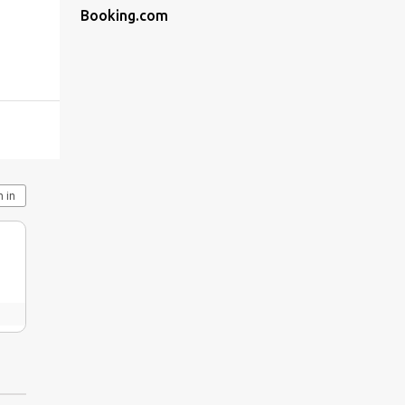
Booking.com