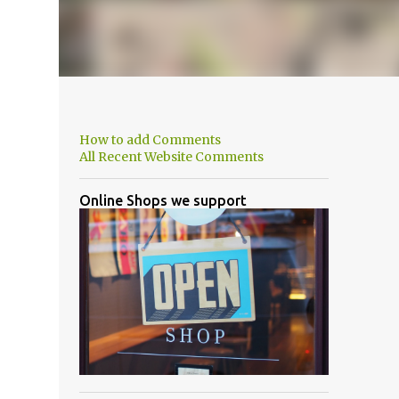
How to add Comments
All Recent Website Comments
Online Shops we support