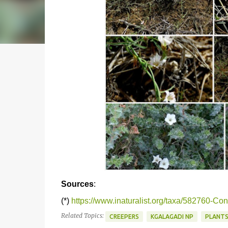
Sources
:
(*)
https://www.inaturalist.org/taxa/582760-Con
Related Topics:
CREEPERS
KGALAGADI NP
PLANT