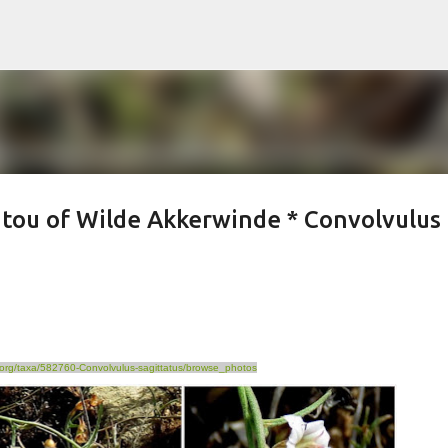
Skip to main content
tou of Wilde Akkerwinde * Convolvulus
st.org/taxa/582760-Convolvulus-sagittatus/browse_photos