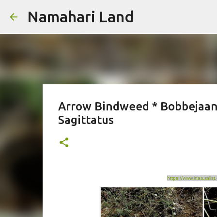
Namahari Land
Arrow Bindweed * Bobbejaan
Sagittatus
https://www.inaturali