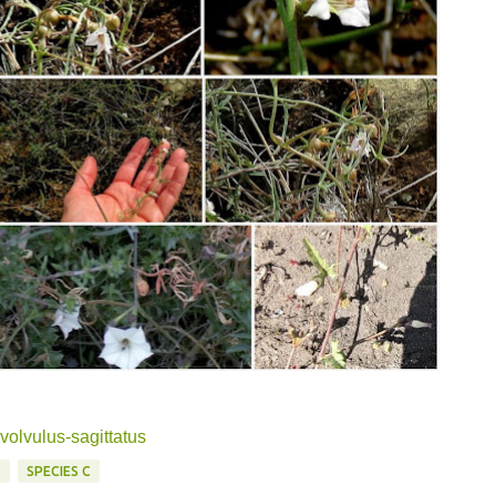
volvulus-sagittatus
S
SPECIES C