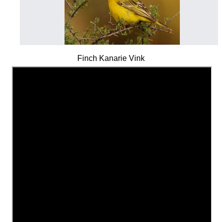
Finch Kanarie Vink