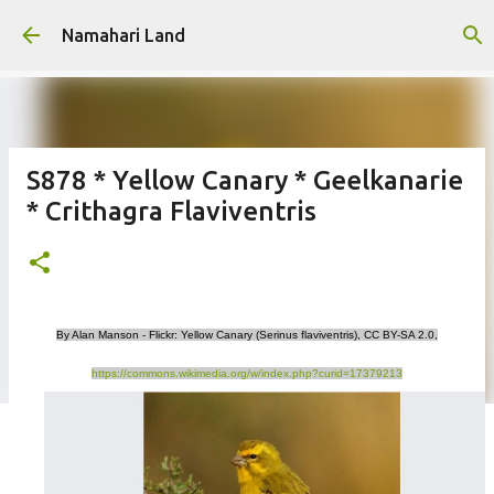
Skip to main content
Namahari Land
S878 * Yellow Canary * Geelkanarie
* Crithagra Flaviventris
By Alan Manson - Flickr: Yellow Canary (Serinus flaviventris), CC BY-SA 2.0,
https://commons.wikimedia.org/w/index.php?curid=17379213