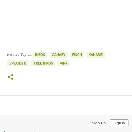
Related Topics:
BIRDS
CANARY
FINCH
KANARIE
SPECIES B
TREE BIRDS
VINK