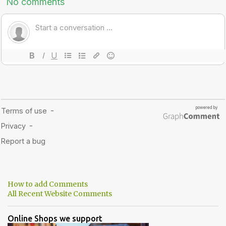
How to add Comments
All Recent Website Comments
Online Shops we support