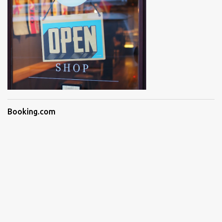
Booking.com