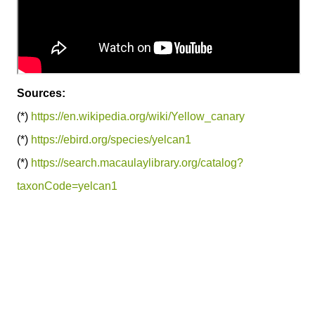
Sources:
(*)
https://en.wikipedia.org/wiki/Yellow_canary
(*)
https://ebird.org/species/yelcan1
(*)
https://search.macaulaylibrary.org/catalog?
taxonCode=yelcan1