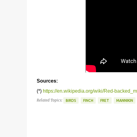
Sources:
(*)
https://en.wikipedia.org/wiki/Red-backed_
Related Topics:
BIRDS
FINCH
FRET
MANNIKIN