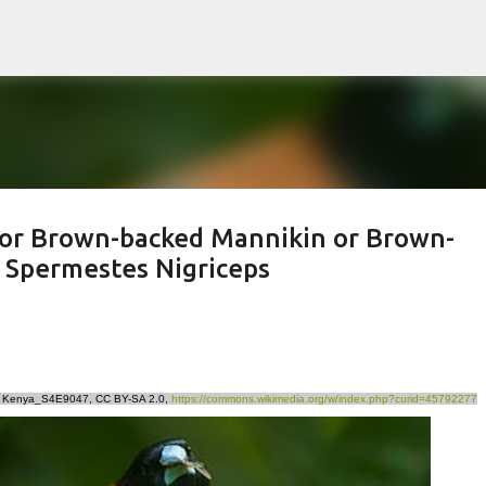
Skip to main content
 or Brown-backed Mannikin or Brown-
* Spermestes Nigriceps
n - Kenya_S4E9047, CC BY-SA 2.0,
https://commons.wikimedia.org/w/index.php?curid=45792277