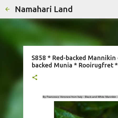
Namahari Land
S858 * Red-backed Mannikin
backed Munia * Rooirugfret 
By Francesco Veronesi from Italy - Black-and-White Manniki