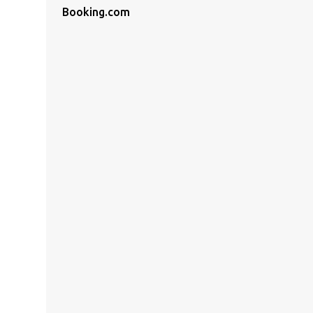
Booking.com