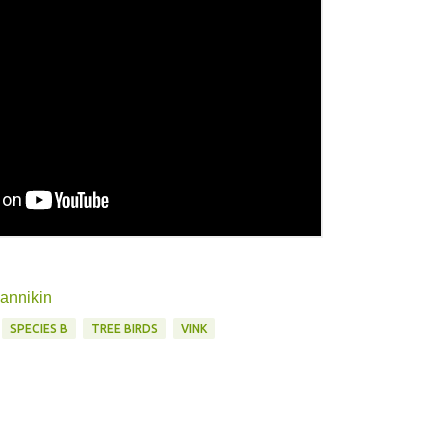
mannikin
SPECIES B
TREE BIRDS
VINK