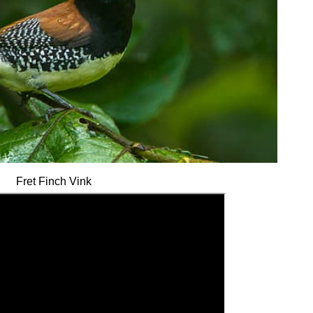
Fret Finch Vink