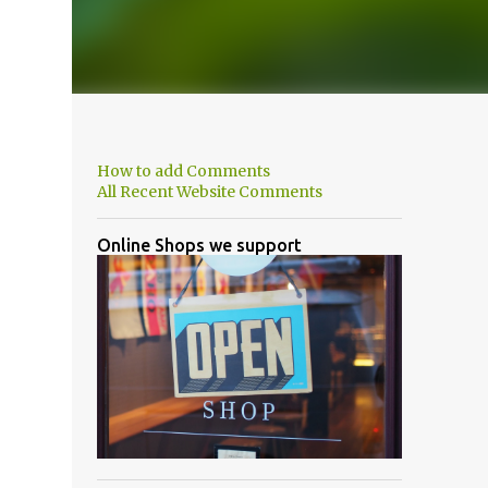
How to add Comments
All Recent Website Comments
Online Shops we support