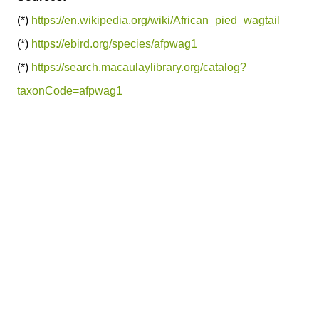
(*)
https://en.wikipedia.org/wiki/African_pied_wagtail
(*)
https://ebird.org/species/afpwag1
(*)
https://search.macaulaylibrary.org/catalog?
taxonCode=afpwag1