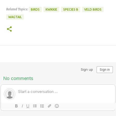
Related Topics:
BIRDS
KWIKKIE
SPECIES B
VELD BIRDS
WAGTAIL