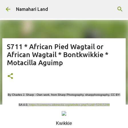
Skip to main content
Namahari Land
S711 * African Pied Wagtail or
African Wagtail * Bontkwikkie *
Motacilla Aguimp
By Charles J. Sharp - Own work, from Sharp Photography, sharpphotography, CC BY-
SA 4.0,
https://commons.wikimedia.org/w/index.php?curid=52915299
Kwikkie