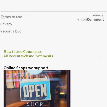
How to add Comments
All Recent Website Comments
Online Shops we support