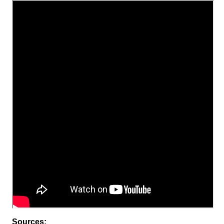
Sources: