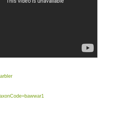
arbler
og?taxonCode=bawwar1