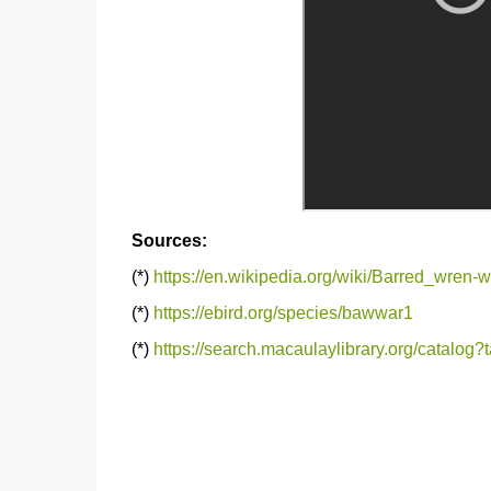
Sources:
(*)
https://en.wikipedia.org/wiki/Barred_wren-w
(*)
https://ebird.org/species/bawwar1
(*)
https://search.macaulaylibrary.org/catal