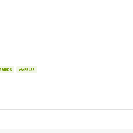
 BIRDS
WARBLER