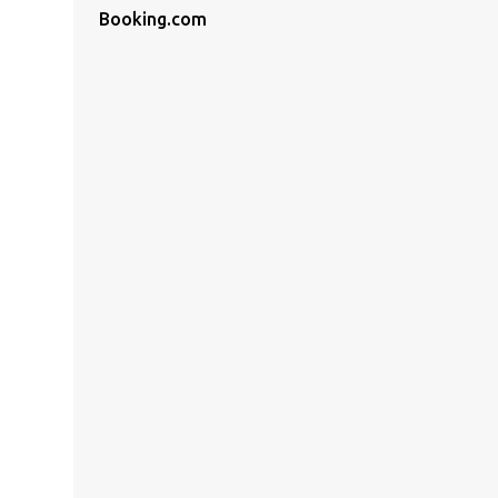
Booking.com