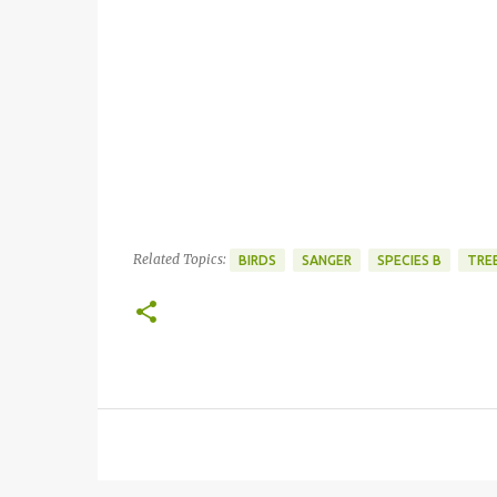
Related Topics:
BIRDS
SANGER
SPECIES B
TREE