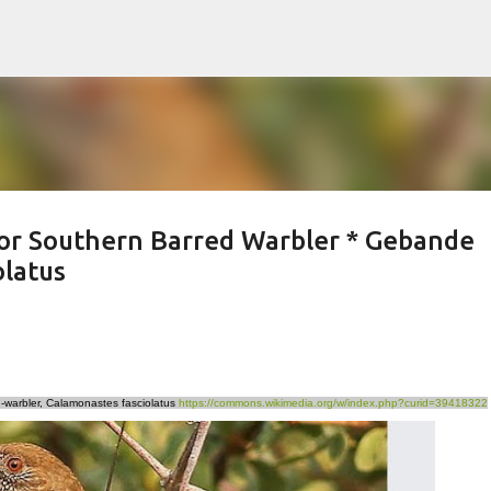
Skip to main content
or Southern Barred Warbler * Gebande
olatus
-warbler, Calamonastes fasciolatus
https://commons.wikimedia.org/w/index.php?curid=39418322