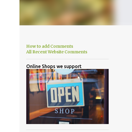
How to add Comments
All Recent Website Comments
Online Shops we support