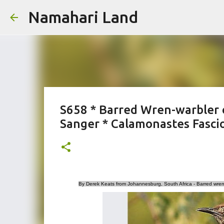
Namahari Land
S658 * Barred Wren-warbler 
Sanger * Calamonastes Fasci
By Derek Keats from Johannesburg, South Africa - Barred wren