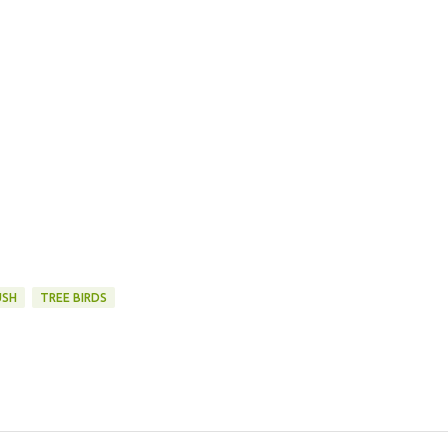
USH
TREE BIRDS