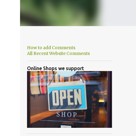
How to add Comments
All Recent Website Comments
Online Shops we support