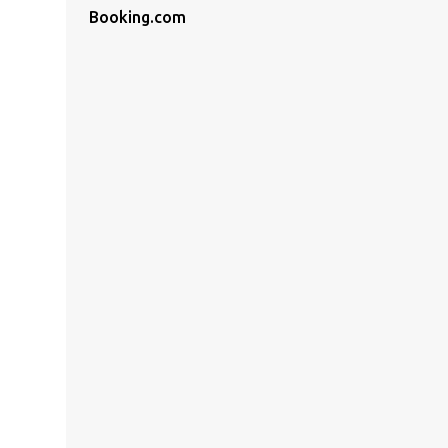
Booking.com