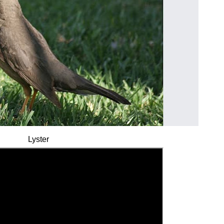
Lyster