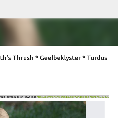
Skip to main content
th's Thrush * Geelbeklyster * Turdus
Turdus_olivaceus)_on_lawn.jpg:
https://commons.wikimedia.org/w/index.php?curid=5343639