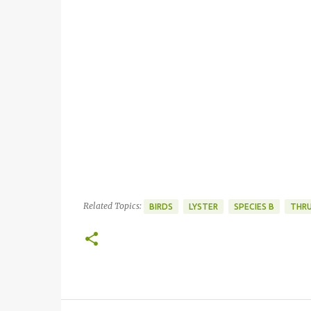
Related Topics:
BIRDS
LYSTER
SPECIES B
THR