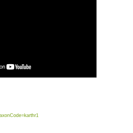
?taxonCode=karthr1