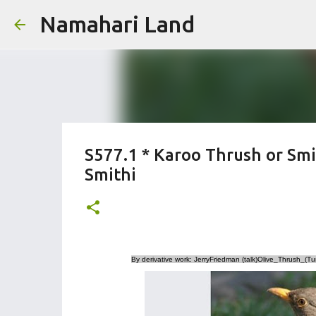
Namahari Land
S577.1 * Karoo Thrush or Smi
Smithi
By derivative work: JerryFriedman (talk)Olive_Thrush_(