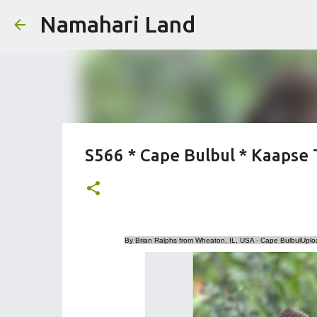
Namahari Land
S566 * Cape Bulbul * Kaapse 
By Brian Ralphs from Wheaton, IL, USA - Cape BulbulUplo