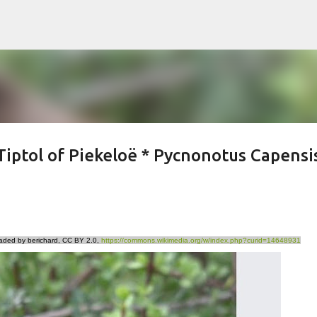
Skip to main content
Tiptol of Piekeloë * Pycnonotus Capensi
aded by berichard, CC BY 2.0,
https://commons.wikimedia.org/w/index.php?curid=14648931