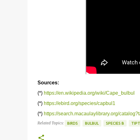
Sources:
(*)
https://en.wikipedia.org/wiki/Cape_bulbul
(*)
https://ebird.org/species/capbul1
(*)
https://search.macaulaylibrary.org/catalo
Related Topics:
BIRDS
BULBUL
SPECIES B
TIP