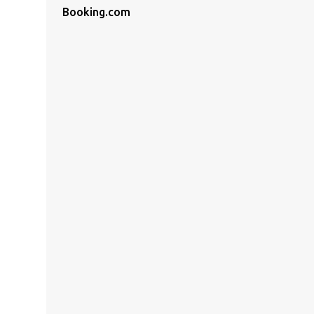
Booking.com