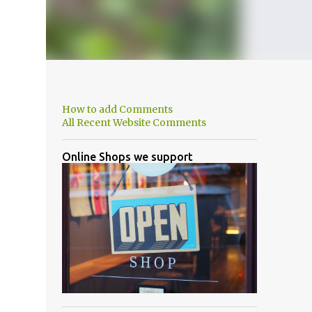
How to add Comments
All Recent Website Comments
Online Shops we support