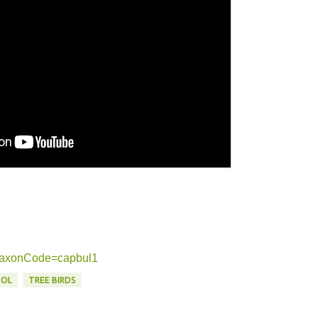
g?taxonCode=capbul1
TOL
TREE BIRDS