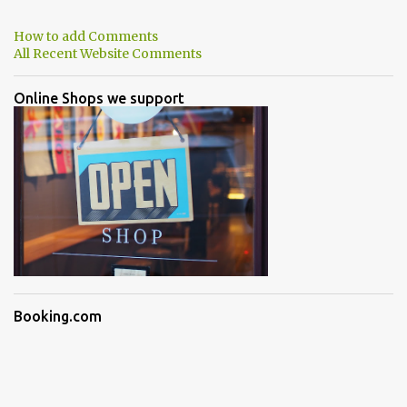
How to add Comments
All Recent Website Comments
Online Shops we support
Booking.com