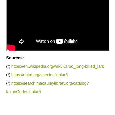
Sources:
(*)
https://en.wikipedia.org/wiki/Karoo_long-billed_lark
(*)
https://ebird.org/species/klblar6
(*)
https://search.macaulaylibrary.org/catalog?
taxonCode=klblar6