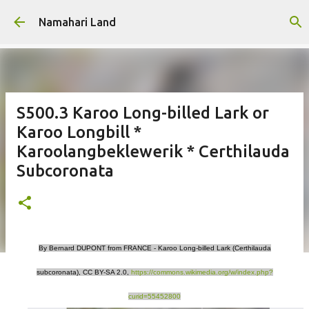
Skip to main content
Namahari Land
S500.3 Karoo Long-billed Lark or
Karoo Longbill *
Karoolangbeklewerik * Certhilauda
Subcoronata
By Bernard DUPONT from FRANCE - Karoo Long-billed Lark (Certhilauda
subcoronata), CC BY-SA 2.0,
https://commons.wikimedia.org/w/index.php?
curid=55452800