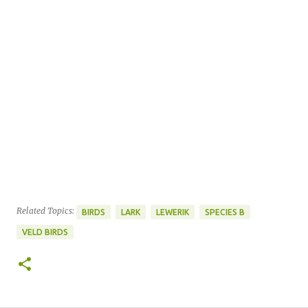
Related Topics:
BIRDS
LARK
LEWERIK
SPECIES B
VELD BIRDS