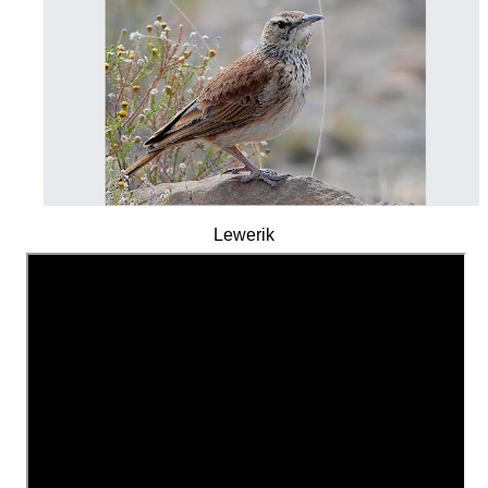
Lewerik