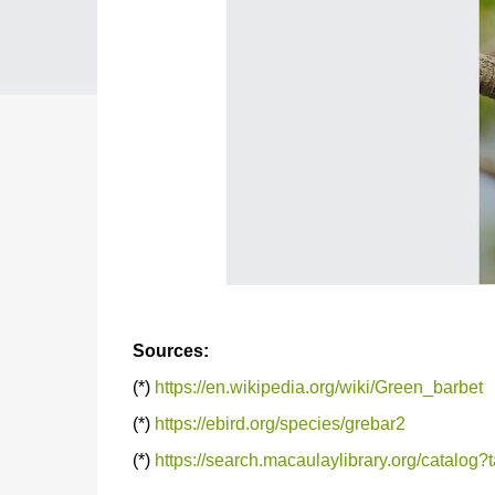
Sources:
(*)
https://en.wikipedia.org/wiki/Green_barbet
(*)
https://ebird.org/species/grebar2
(*)
https://search.macaulaylibrary.org/catalo