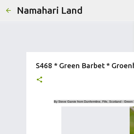
Namahari Land
S468 * Green Barbet * Groen
By Steve Garvie from Dunfermline, Fife, Scotland - Green