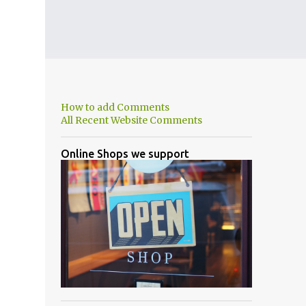
How to add Comments
All Recent Website Comments
Online Shops we support