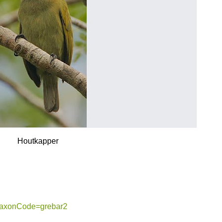
Houtkapper
g?taxonCode=grebar2