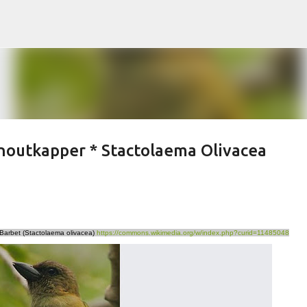
Skip to main content
houtkapper * Stactolaema Olivacea
 Barbet (Stactolaema olivacea)
https://commons.wikimedia.org/w/index.php?curid=11485048