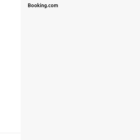
Booking.com