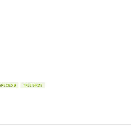
SPECIES B
TREE BIRDS