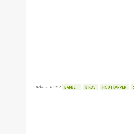
Related Topics:
BARBET
BIRDS
HOUTKAPPER