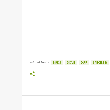
Related Topics:
BIRDS
DOVE
DUIF
SPECIES B