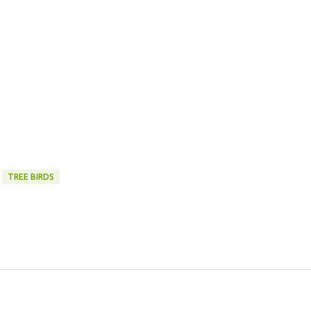
TREE BIRDS