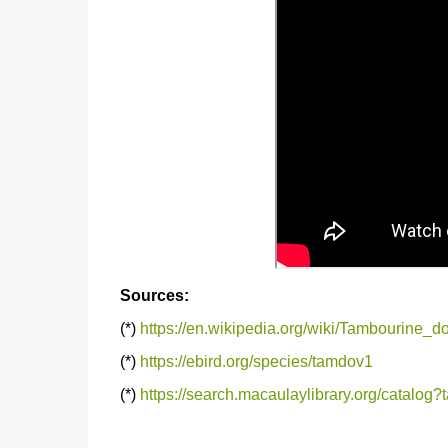
Sources:
(*)
https://en.wikipedia.org/wiki/Tambourine_d
(*)
https://ebird.org/species/tamdov1
(*)
https://search.macaulaylibrary.org/catalo