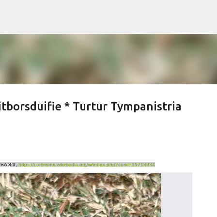
Skip to main content
borsduifie * Turtur Tympanistria
-SA 3.0,
https://commons.wikimedia.org/w/index.php?curid=15718934