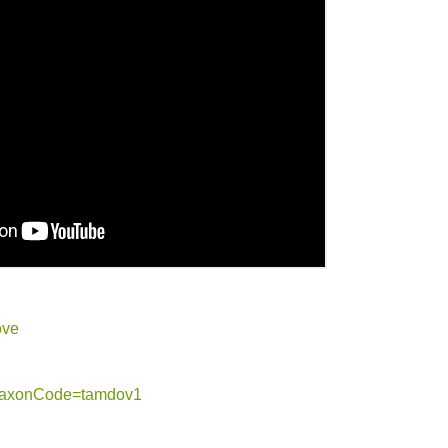
ove
g?taxonCode=tamdov1