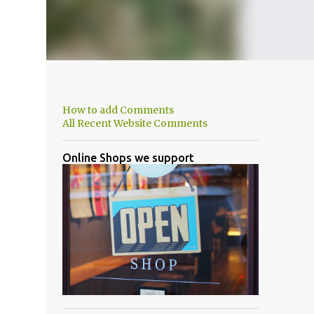
How to add Comments
All Recent Website Comments
Online Shops we support