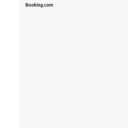
Booking.com