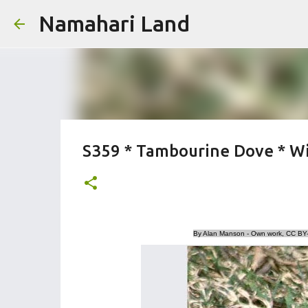
Namahari Land
S359 * Tambourine Dove * Wit
By Alan Manson - Own work, CC BY