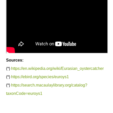
Sources:
(*)
https://en.wikipedia.org/wiki/Eurasian_oystercatcher
(*)
https://ebird.org/species/euroys1
(*)
https://search.macaulaylibrary.org/catalog?
taxonCode=euroys1