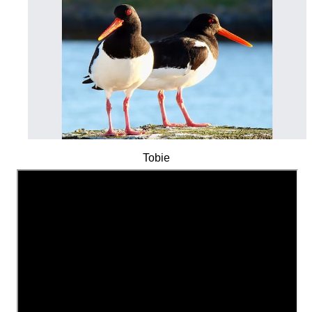
Tobie