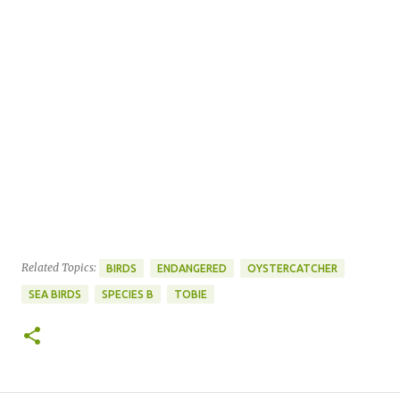
Related Topics:
BIRDS
ENDANGERED
OYSTERCATCHER
SEA BIRDS
SPECIES B
TOBIE