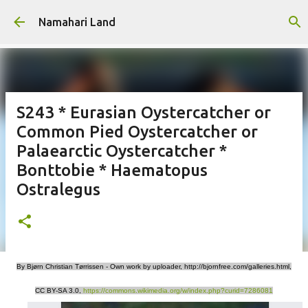
Skip to main content
Namahari Land
S243 * Eurasian Oystercatcher or
Common Pied Oystercatcher or
Palaearctic Oystercatcher *
Bonttobie * Haematopus
Ostralegus
By Bjørn Christian Tørrissen - Own work by uploader, http://bjornfree.com/galleries.html,
CC BY-SA 3.0,
https://commons.wikimedia.org/w/index.php?curid=7286081