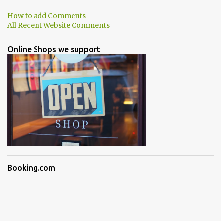
How to add Comments
All Recent Website Comments
Online Shops we support
Booking.com