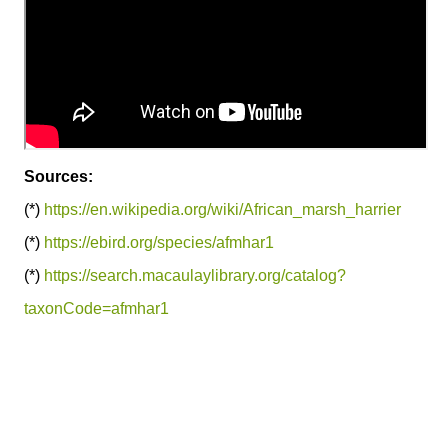
Sources:
(*)
https://en.wikipedia.org/wiki/African_marsh_harrier
(*)
https://ebird.org/species/afmhar1
(*)
https://search.macaulaylibrary.org/catalog?
taxonCode=afmhar1