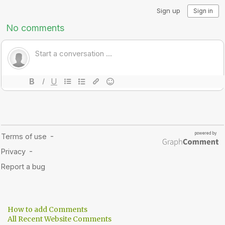
How to add Comments
All Recent Website Comments