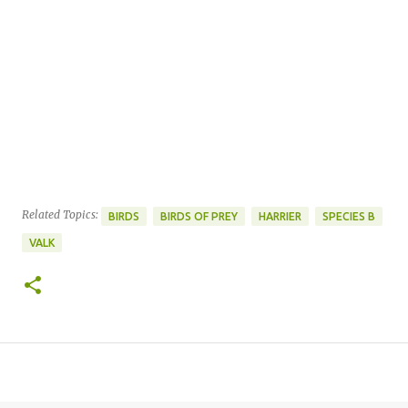
Related Topics:
BIRDS
BIRDS OF PREY
HARRIER
SPECIES B
VALK