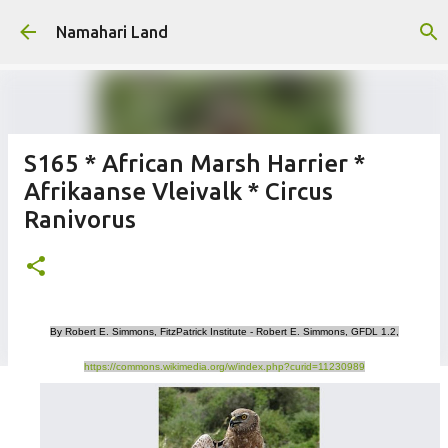
Skip to main content
Namahari Land
S165 * African Marsh Harrier *
Afrikaanse Vleivalk * Circus
Ranivorus
By Robert E. Simmons, FitzPatrick Institute - Robert E. Simmons, GFDL 1.2,
https://commons.wikimedia.org/w/index.php?curid=11230989