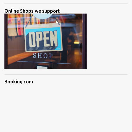
Online Shops we support
Booking.com