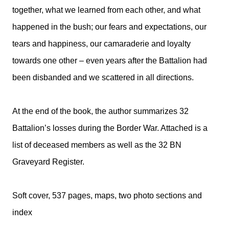
together, what we learned from each other, and what
happened in the bush; our fears and expectations, our
tears and happiness, our camaraderie and loyalty
towards one other – even years after the Battalion had
been disbanded and we scattered in all directions.
At the end of the book, the author summarizes 32
Battalion’s losses during the Border War. Attached is a
list of deceased members as well as the 32 BN
Graveyard Register.
Soft cover, 537 pages, maps, two photo sections and
index