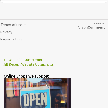
How to add Comments
All Recent Website Comments
Online Shops we support