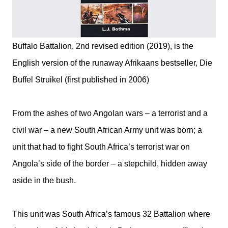
Buffalo Battalion, 2nd revised edition (2019), is the
English version of the runaway Afrikaans bestseller, Die
Buffel Struikel (first published in 2006)
From the ashes of two Angolan wars – a terrorist and a
civil war – a new South African Army unit was born; a
unit that had to fight South Africa’s terrorist war on
Angola’s side of the border – a stepchild, hidden away
aside in the bush.
This unit was South Africa’s famous 32 Battalion where