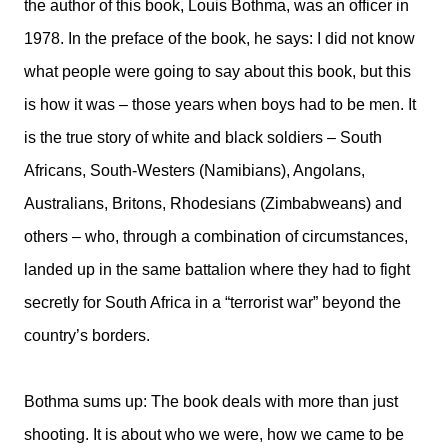
the author of this book, Louis Bothma, was an officer in
1978. In the preface of the book, he says: I did not know
what people were going to say about this book, but this
is how it was – those years when boys had to be men. It
is the true story of white and black soldiers – South
Africans, South-Westers (Namibians), Angolans,
Australians, Britons, Rhodesians (Zimbabweans) and
others – who, through a combination of circumstances,
landed up in the same battalion where they had to fight
secretly for South Africa in a “terrorist war” beyond the
country’s borders.
Bothma sums up: The book deals with more than just
shooting. It is about who we were, how we came to be