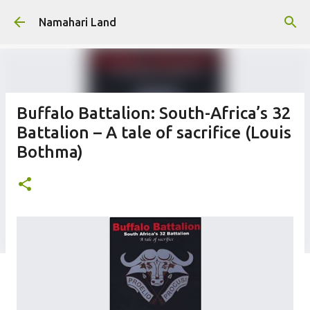
Skip to main content
Namahari Land
Buffalo Battalion: South-Africa’s 32
Battalion – A tale of sacrifice (Louis
Bothma)