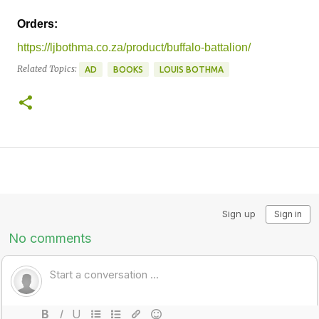
Orders:
https://ljbothma.co.za/product/buffalo-battalion/
Related Topics:
AD
BOOKS
LOUIS BOTHMA