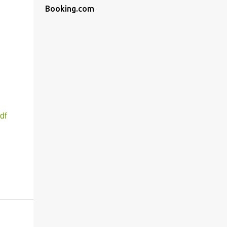
Booking.com
df