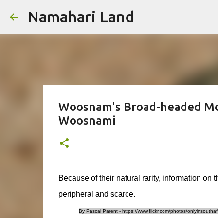
Namahari Land
Woosnam's Broad-headed Mo
Woosnami
Because of their natural rarity, information on t
peripheral and scarce.
By Pascal Parent - https://www.flickr.com/photos/onlyinsouth