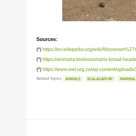
Sources:
(*)
https://en.wikipedia.org/wiki/Woosnam%
(*)
https://animalia.bio/woosnams-broad-hea
(*)
https://www.ewt.org.za/wp-content/uploa
Related Topics:
ANIMALS
KGALAGADI NP
MAMMAL