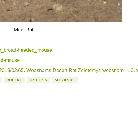
Muis Rot
27s_broad-headed_mouse
ded-mouse
ds/2019/02/65.-Woosnams-Desert-Rat-Zelotomys-woosnami_LC.p
RODENT
SPECIES M
SPECIES RO