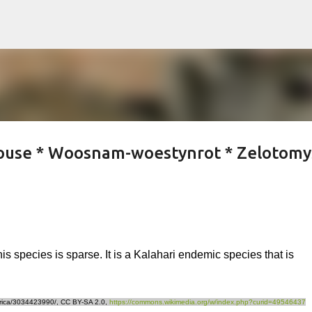
Skip to main content
use * Woosnam-woestynrot * Zelotomy
his species is sparse. It is a Kalahari endemic species that is
africa/3034423990/, CC BY-SA 2.0,
https://commons.wikimedia.org/w/index.php?curid=49546437