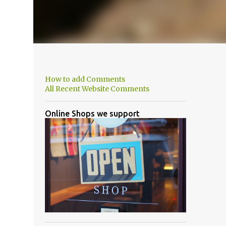
How to add Comments
All Recent Website Comments
Online Shops we support