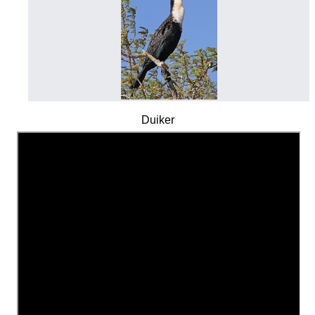
Duiker