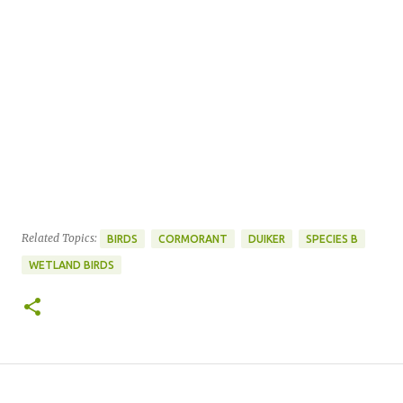
Related Topics:
BIRDS
CORMORANT
DUIKER
SPECIES B
WETLAND BIRDS