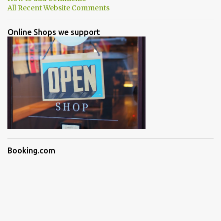
All Recent Website Comments
Online Shops we support
Booking.com