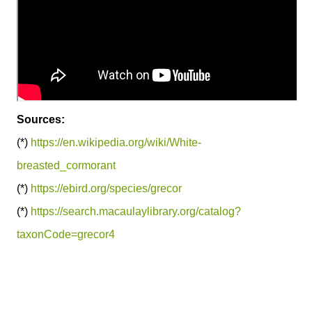
Sources:
(*)
https://en.wikipedia.org/wiki/White-
breasted_cormorant
(*)
https://ebird.org/species/grecor
(*)
https://search.macaulaylibrary.org/catalog?
taxonCode=grecor4