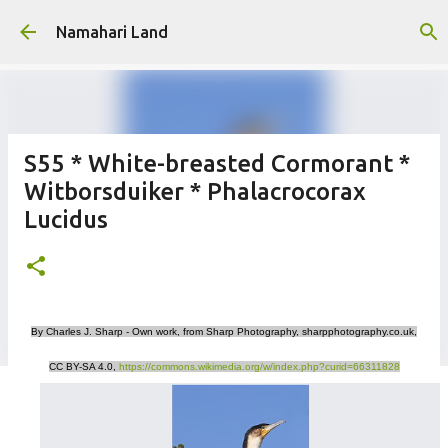
Skip to main content
Namahari Land
S55 * White-breasted Cormorant *
Witborsduiker * Phalacrocorax
Lucidus
By Charles J. Sharp - Own work, from Sharp Photography, sharpphotography.co.uk,
CC BY-SA 4.0,
https://commons.wikimedia.org/w/index.php?curid=66311828