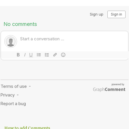
How to add Comments