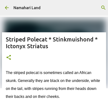
Skip to main content
Namahari Land
Striped Polecat * Stinkmuishond *
Ictonyx Striatus
The striped polecat is sometimes called an African
skunk. Generally they are black on the underside, white
on the tail, with stripes running from their heads down
their backs and on their cheeks.