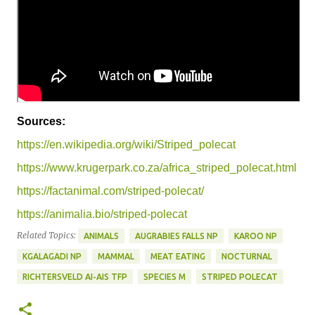
Sources:
https://en.wikipedia.org/wiki/Striped_polecat
https://www.krugerpark.co.za/africa_striped_polecat.html
https://factanimal.com/striped-polecat/
https://animalia.bio/striped-polecat
Related Topics:
ANIMALS
AUGRABIES FALLS NP
KAROO NP
KGALAGADI NP
MAMMAL
MEAT EATING
NOCTURNAL
RICHTERSVELD AI-AIS TFP
SPECIES M
STRIPED POLECAT