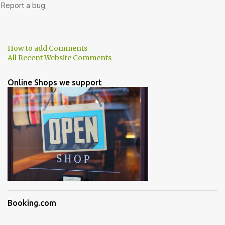
How to add Comments
All Recent Website Comments
Online Shops we support
Booking.com