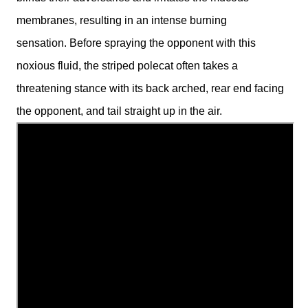
membranes, resulting in an intense burning
sensation.
Before spraying the opponent with this
noxious fluid, the striped polecat often takes a
threatening stance with its back arched, rear end facing
the opponent, and tail straight up in the air.