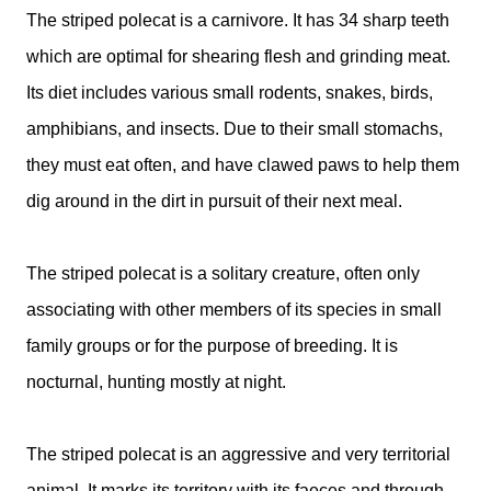
The striped polecat is a carnivore. It has 34 sharp teeth
which are optimal for shearing flesh and grinding meat.
Its diet includes various small rodents, snakes, birds,
amphibians, and insects. Due to their small stomachs,
they must eat often, and have clawed paws to help them
dig around in the dirt in pursuit of their next meal.
The striped polecat is a solitary creature, often only
associating with other members of its species in small
family groups or for the purpose of breeding. It is
nocturnal, hunting mostly at night.
The striped polecat is an aggressive and very territorial
animal. It marks its territory with its faeces and through