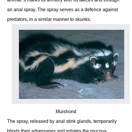
an anal spray. The spray serves as a defence against
predators, in a similar manner to skunks.
Muishond
The spray, released by anal stink glands, temporarily
blinds their adversaries and irritates the mucous