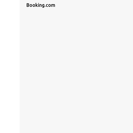
Booking.com