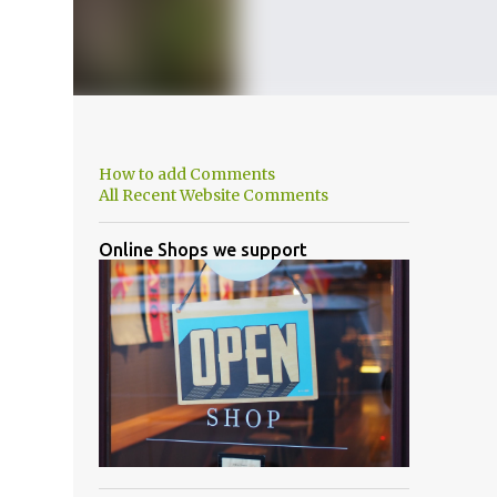
How to add Comments
All Recent Website Comments
Online Shops we support