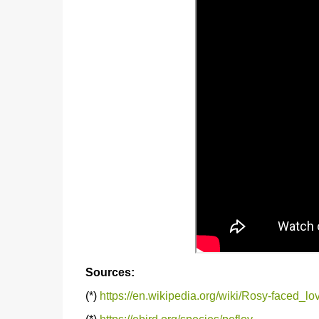
Sources:
(*)
https://en.wikipedia.org/wiki/Rosy-faced_lo