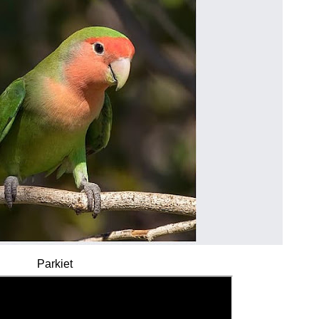
Parkiet