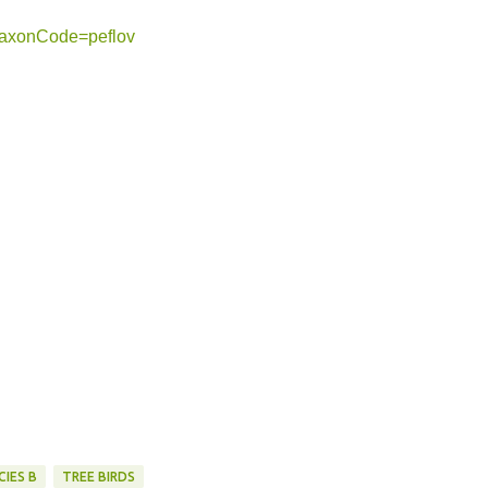
?taxonCode=peflov
CIES B
TREE BIRDS