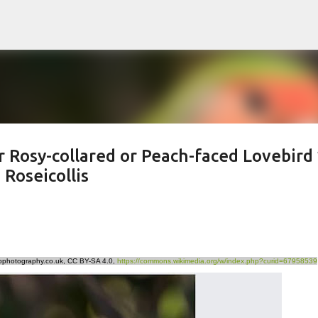
Skip to main content
r Rosy-collared or Peach-faced Lovebird 
Roseicollis
rpphotography.co.uk, CC BY-SA 4.0,
https://commons.wikimedia.org/w/index.php?curid=67958539