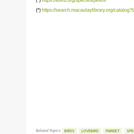
(*)
https://ebird.org/species/peflov
(*)
https://search.macaulaylibrary.org/catalog
Related Topics:
BIRDS
LOVEBIRD
PARKIET
SPE