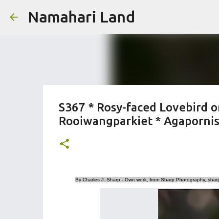
Namahari Land
S367 * Rosy-faced Lovebird o
Rooiwangparkiet * Agapornis 
By Charles J. Sharp - Own work, from Sharp Photography, sha