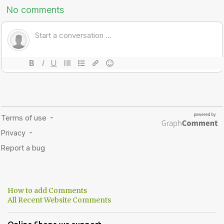
How to add Comments
All Recent Website Comments