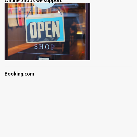
Online Shops we support
Booking.com