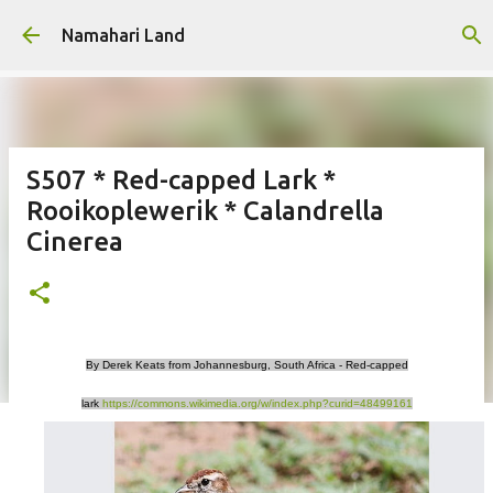
Skip to main content
Namahari Land
S507 * Red-capped Lark *
Rooikoplewerik * Calandrella
Cinerea
By Derek Keats from Johannesburg, South Africa - Red-capped
lark
https://commons.wikimedia.org/w/index.php?curid=48499161