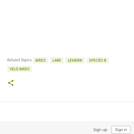
Related Topics:
BIRDS
LARK
LEWERIK
SPECIES B
VELD BIRDS