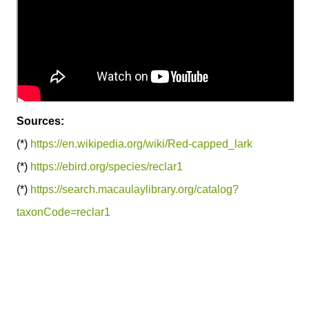
Sources:
(*)
https://en.wikipedia.org/wiki/Red-capped_lark
(*)
https://ebird.org/species/reclar1
(*)
https://search.macaulaylibrary.org/catalog?
taxonCode=reclar1