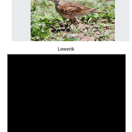
Lewerik