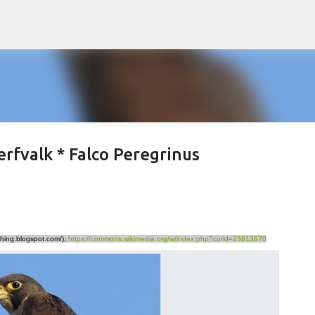
Skip to main content
erfvalk * Falco Peregrinus
hing.blogspot.com/),
https://commons.wikimedia.org/w/index.php?curid=23813670