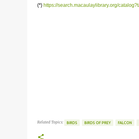
(*)
https://search.macaulaylibrary.org/catalog
Related Topics:
BIRDS
BIRDS OF PREY
FALCON