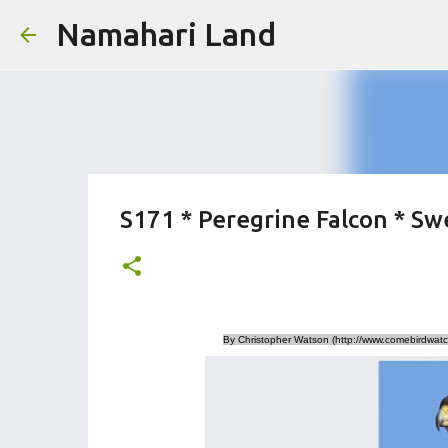
Namahari Land
S171 * Peregrine Falcon * Sw
By Christopher Watson (http://www.comebirdwatc