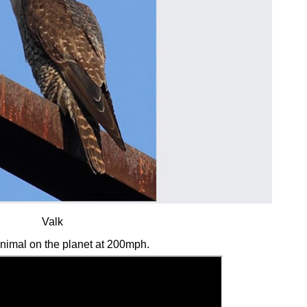
Valk
animal on the planet at 200mph.