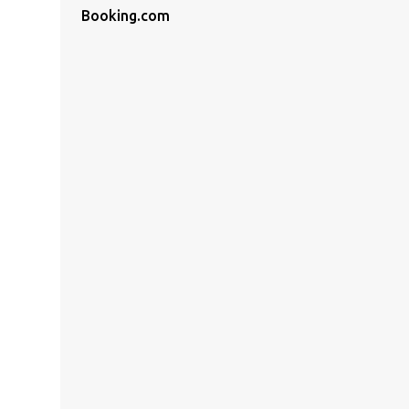
Booking.com