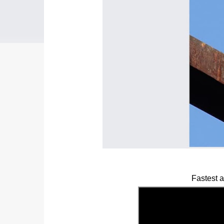
Fastest 