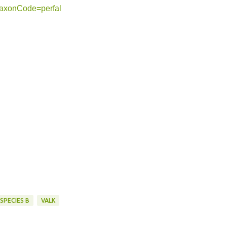
?taxonCode=perfal
SPECIES B
VALK