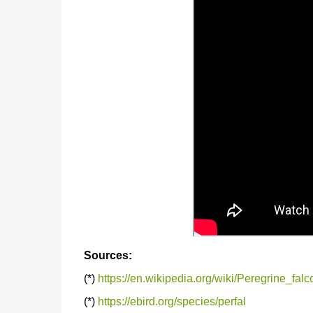
Sources:
(*)
https://en.wikipedia.org/wiki/Peregrine_falc
(*)
https://ebird.org/species/perfal