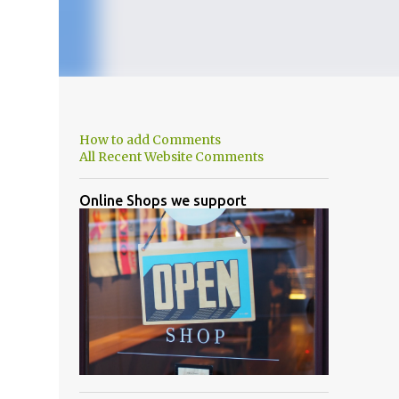
How to add Comments
All Recent Website Comments
Online Shops we support