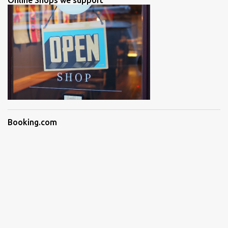
Online Shops we support
Booking.com