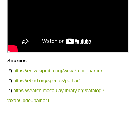
Sources:
(*)
https://en.wikipedia.org/wiki/Pallid_harrier
(*)
https://ebird.org/species/palhar1
(*)
https://search.macaulaylibrary.org/catalog?
taxonCode=palhar1