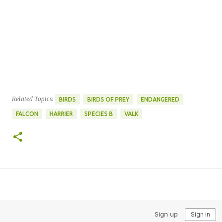
Related Topics:
BIRDS
BIRDS OF PREY
ENDANGERED
FALCON
HARRIER
SPECIES B
VALK