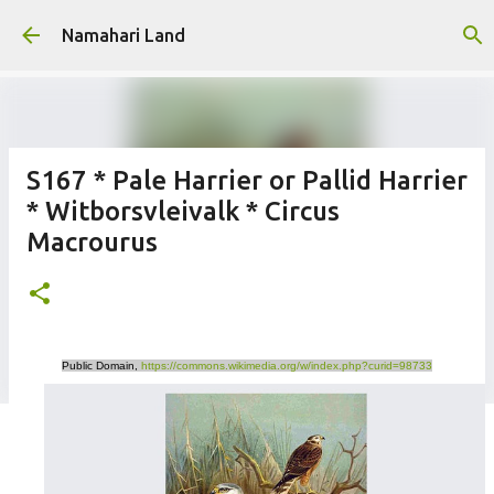
Skip to main content
Namahari Land
S167 * Pale Harrier or Pallid Harrier
* Witborsvleivalk * Circus
Macrourus
Public Domain,
https://commons.wikimedia.org/w/index.php?curid=98733