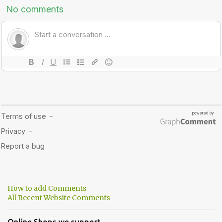
How to add Comments
All Recent Website Comments