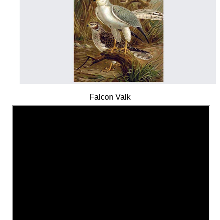
Falcon Valk