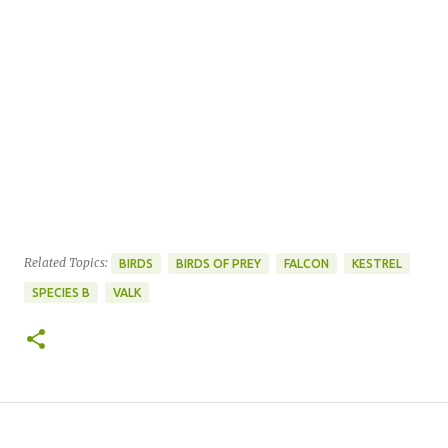
Related Topics:
BIRDS
BIRDS OF PREY
FALCON
KESTREL
SPECIES B
VALK