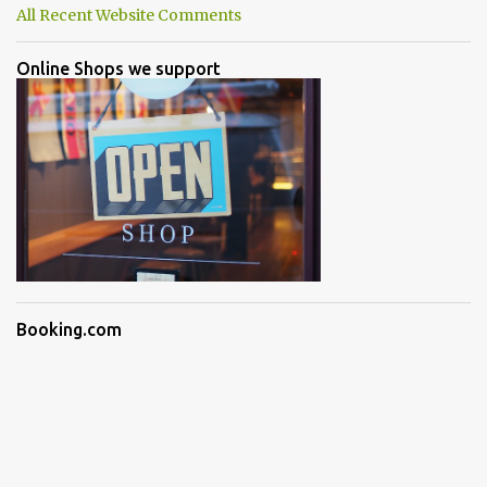
All Recent Website Comments
Online Shops we support
Booking.com