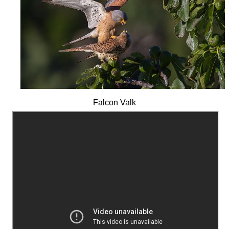
Falcon Valk