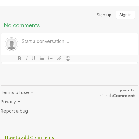
How to add Comments