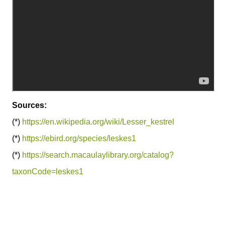
Sources:
(*)
https://en.wikipedia.org/wiki/Lesser_kestrel
(*)
https://ebird.org/species/leskes1
(*)
https://search.macaulaylibrary.org/catalog?
taxonCode=leskes1