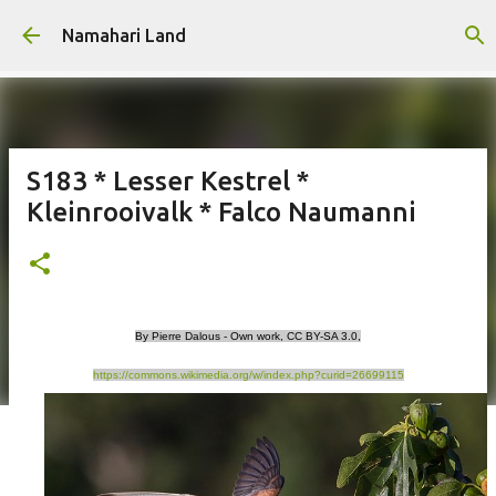
Skip to main content
Namahari Land
S183 * Lesser Kestrel *
Kleinrooivalk * Falco Naumanni
By Pierre Dalous - Own work, CC BY-SA 3.0,
https://commons.wikimedia.org/w/index.php?curid=26699115