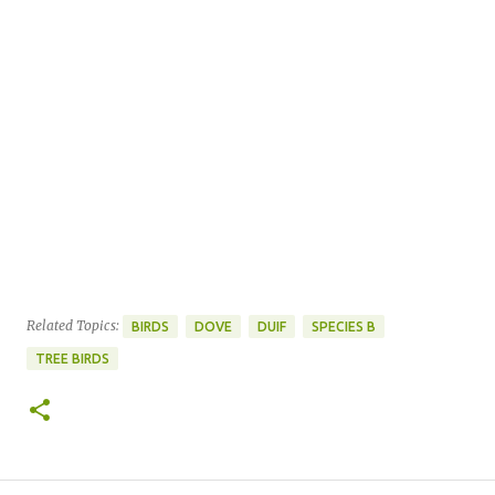
Related Topics:
BIRDS
DOVE
DUIF
SPECIES B
TREE BIRDS