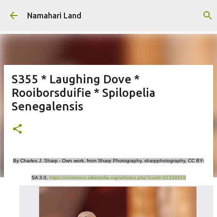
Skip to main content
Namahari Land
S355 * Laughing Dove *
Rooiborsduifie * Spilopelia
Senegalensis
By Charles J. Sharp - Own work, from Sharp Photography, sharpphotography, CC BY-
SA 3.0,
https://commons.wikimedia.org/w/index.php?curid=31334619