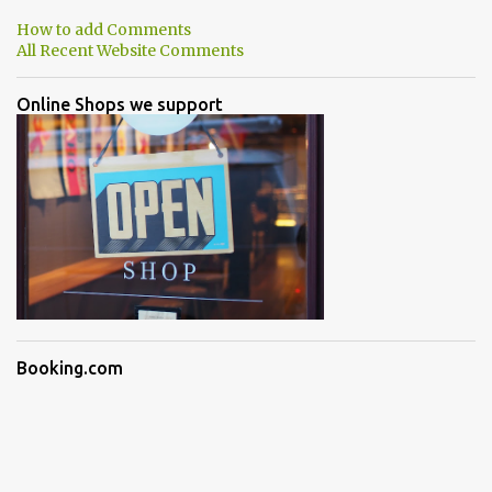
How to add Comments
All Recent Website Comments
Online Shops we support
Booking.com