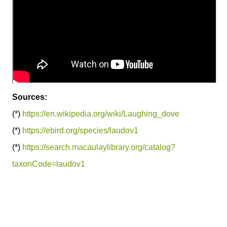
Sources:
(*)
https://en.wikipedia.org/wiki/Laughing_dove
(*)
https://ebird.org/species/laudov1
(*)
https://search.macaulaylibrary.org/catalog?
taxonCode=laudov1