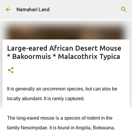
Skip to main content
Namahari Land
Large-eared African Desert Mouse
* Bakoormuis * Malacothrix Typica
It is generally an uncommon species, but can also be
locally abundant. It is rarely captured.
The long-eared mouse is a species of rodent in the
family Nesomyidae. It is found in Angola, Botswana,