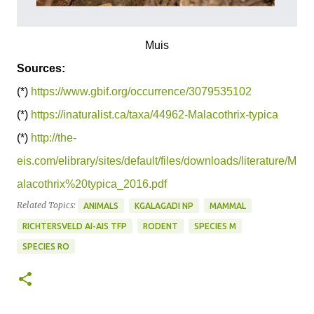
Muis
Sources:
(*)
https://www.gbif.org/occurrence/3079535102
(*)
https://inaturalist.ca/taxa/44962-Malacothrix-typica
(*)
http://the-
eis.com/elibrary/sites/default/files/downloads/literature/M
alacothrix%20typica_2016.pdf
Related Topics:
ANIMALS
KGALAGADI NP
MAMMAL
RICHTERSVELD AI-AIS TFP
RODENT
SPECIES M
SPECIES RO