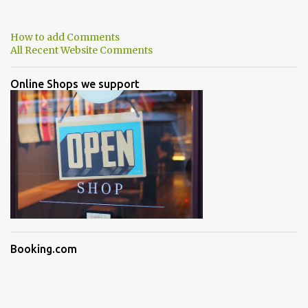
How to add Comments
All Recent Website Comments
Online Shops we support
Booking.com