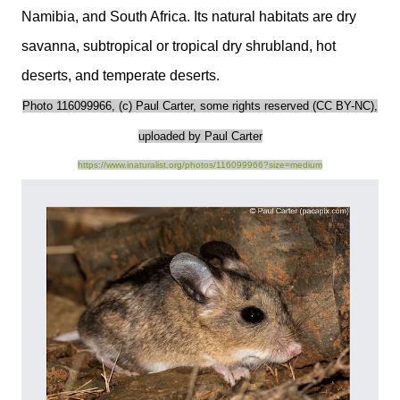
Namibia, and South Africa. Its natural habitats are dry
savanna, subtropical or tropical dry shrubland, hot
deserts, and temperate deserts.
Photo 116099966, (c) Paul Carter, some rights reserved (CC BY-NC),
uploaded by Paul Carter
https://www.inaturalist.org/photos/116099966?size=medium