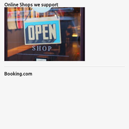
Online Shops we support
Booking.com