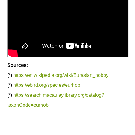
Sources:
(*)
https://en.wikipedia.org/wiki/Eurasian_hobby
(*)
https://ebird.org/species/eurhob
(*)
https://search.macaulaylibrary.org/catalog?
taxonCode=eurhob