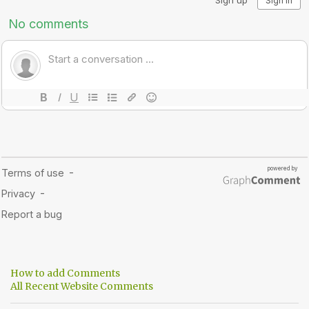
How to add Comments
All Recent Website Comments