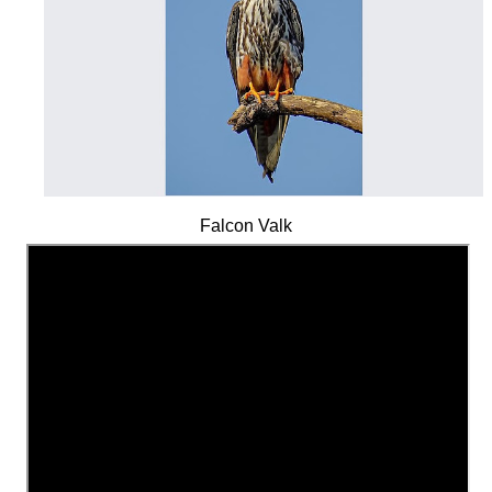
Falcon Valk