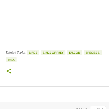
Related Topics:
BIRDS
BIRDS OF PREY
FALCON
SPECIES B
VALK