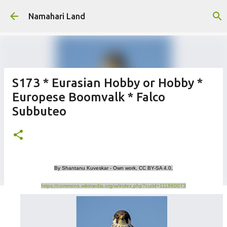
Skip to main content
Namahari Land
S173 * Eurasian Hobby or Hobby *
Europese Boomvalk * Falco
Subbuteo
By Shantanu Kuveskar - Own work, CC BY-SA 4.0,
https://commons.wikimedia.org/w/index.php?curid=111860073