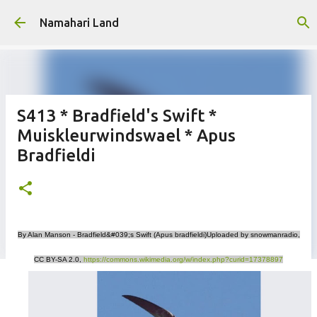
Skip to main content
Namahari Land
S413 * Bradfield's Swift *
Muiskleurwindswael * Apus
Bradfieldi
By Alan Manson - Bradfield&#039;s Swift (Apus bradfieldi)Uploaded by snowmanradio,
CC BY-SA 2.0,
https://commons.wikimedia.org/w/index.php?curid=17378897