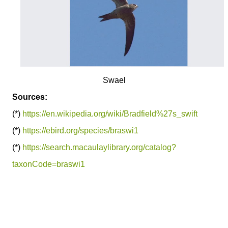
Swael
Sources:
(*)
https://en.wikipedia.org/wiki/Bradfield%27s_swift
(*)
https://ebird.org/species/braswi1
(*)
https://search.macaulaylibrary.org/catalog?
taxonCode=braswi1