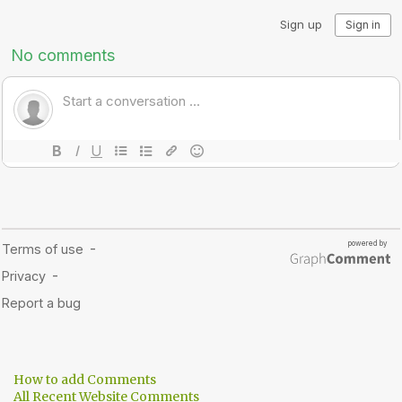
How to add Comments
All Recent Website Comments