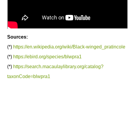
Sources:
(*)
https://en.wikipedia.org/wiki/Black-winged_pratincole
(*)
https://ebird.org/species/blwpra1
(*)
https://search.macaulaylibrary.org/catalog?
taxonCode=blwpra1