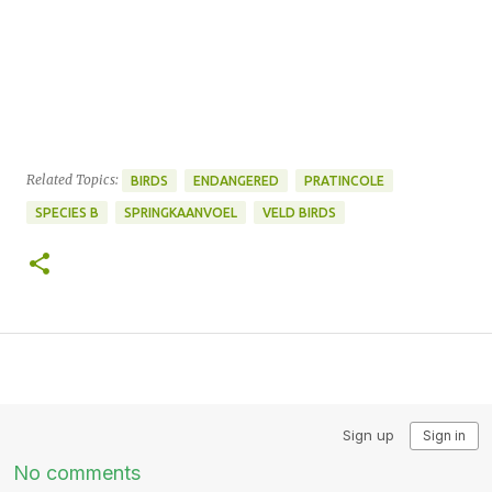
Related Topics:
BIRDS
ENDANGERED
PRATINCOLE
SPECIES B
SPRINGKAANVOEL
VELD BIRDS