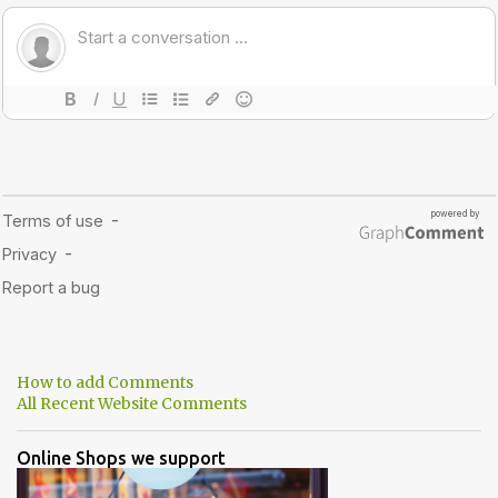
How to add Comments
All Recent Website Comments
Online Shops we support