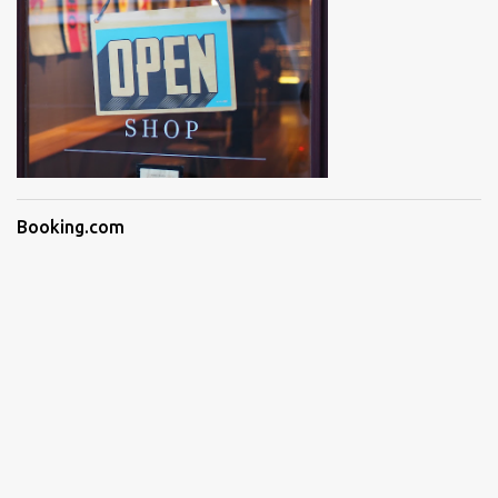
Booking.com