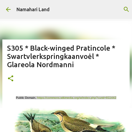
Skip to main content
Namahari Land
S305 * Black-winged Pratincole *
Swartvlerkspringkaanvoėl *
Glareola Nordmanni
Public Domain,
https://commons.wikimedia.org/w/index.php?curid=811442