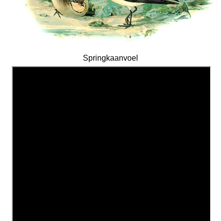
Springkaanvoel