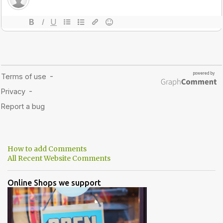
How to add Comments
All Recent Website Comments
Online Shops we support