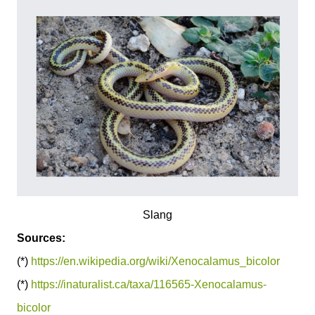
Slang
Sources:
(*)
https://en.wikipedia.org/wiki/Xenocalamus_bicolor
(*)
https://inaturalist.ca/taxa/116565-Xenocalamus-
bicolor