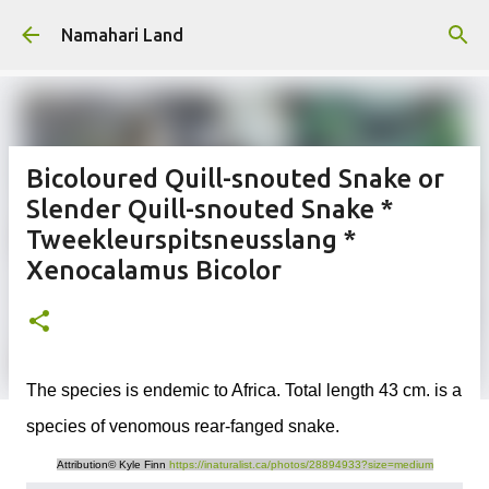
Skip to main content
Namahari Land
Bicoloured Quill-snouted Snake or
Slender Quill-snouted Snake *
Tweekleurspitsneusslang *
Xenocalamus Bicolor
The species is endemic to Africa. Total length 43 cm. is a
species of venomous rear-fanged snake.
Attribution© Kyle Finn
https://inaturalist.ca/photos/28894933?size=medium