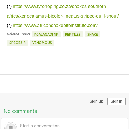
(*)
https://www.tyroneping.co.za/snakes-southern-
africa/xenocalamus-bicolor-lineatus-striped-quill-snout/
(*)
https://www.africansnakebiteinstitute.com/
Related Topics:
KGALAGADI NP
REPTILES
SNAKE
SPECIES R
VENOMOUS