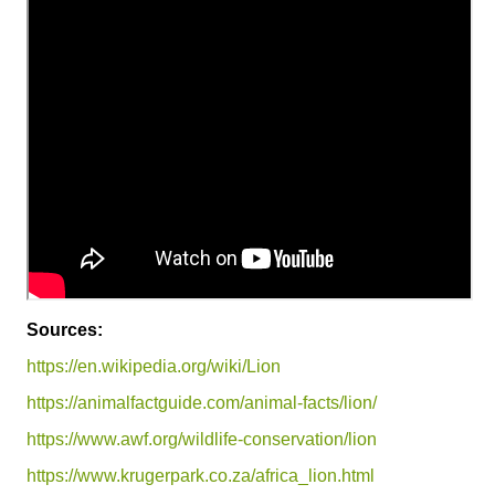
Sources:
https://en.wikipedia.org/wiki/Lion
https://animalfactguide.com/animal-facts/lion/
https://www.awf.org/wildlife-conservation/lion
https://www.krugerpark.co.za/africa_lion.html