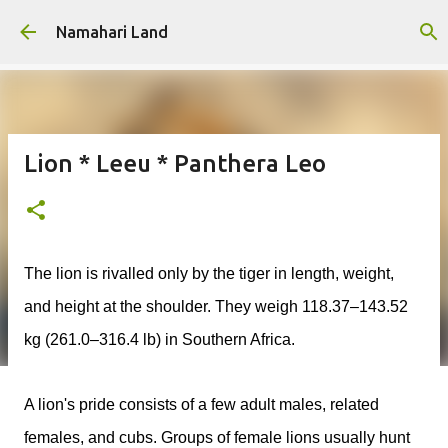
Skip to main content
Namahari Land
Lion * Leeu * Panthera Leo
The lion is rivalled
only by the tiger in length, weight,
and height at the shoulder. They weigh 118.37–143.52
kg (261.0–316.4 lb) in Southern Africa.
A lion's pride consists of a few adult males, related
females, and cubs. Groups of female lions usually hunt