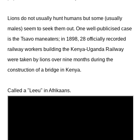
Lions do not usually hunt humans but some (usually
males) seem to seek them out. One well-publicised case
is the Tsavo maneaters; in 1898, 28 officially recorded
railway workers building the Kenya-Uganda Railway
were taken by lions over nine months during the
construction of a bridge in Kenya.
Called a "Leeu" in Afrikaans.