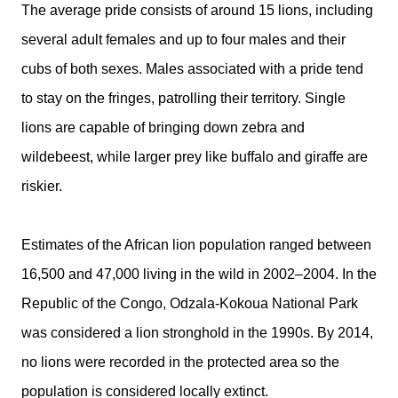
The average pride consists of around 15 lions, including
several adult females and up to four males and their
cubs of both sexes. Males associated with a pride tend
to stay on the fringes, patrolling their territory. Single
lions are capable of bringing down zebra and
wildebeest, while larger prey like buffalo and giraffe are
riskier.
Estimates of the African lion population ranged between
16,500 and 47,000 living in the wild in 2002–2004. In the
Republic of the Congo, Odzala-Kokoua National Park
was considered a lion stronghold in the 1990s. By 2014,
no lions were recorded in the protected area so the
population is considered locally extinct.