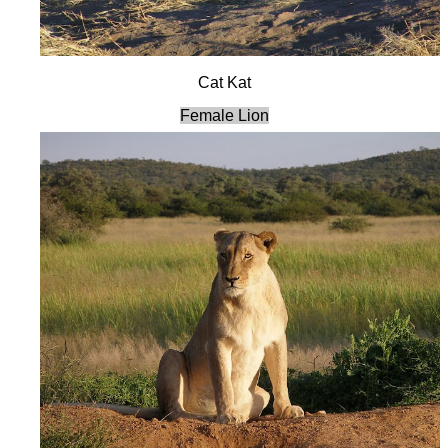
Cat Kat
Female Lion