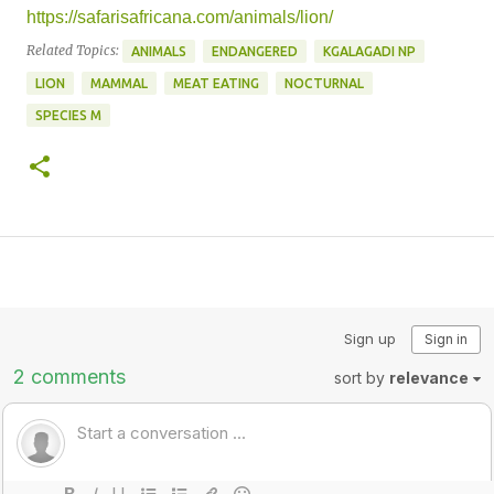
https://safarisafricana.com/animals/lion/
Related Topics:
ANIMALS
ENDANGERED
KGALAGADI NP
LION
MAMMAL
MEAT EATING
NOCTURNAL
SPECIES M