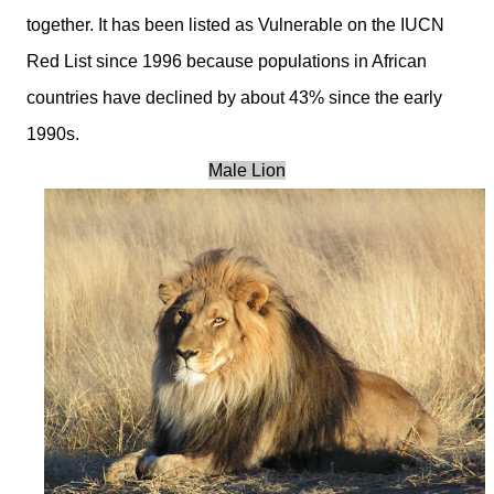
together. It has been listed as Vulnerable on the IUCN
Red List since 1996 because populations in African
countries have declined by about 43% since the early
1990s.
Male Lion