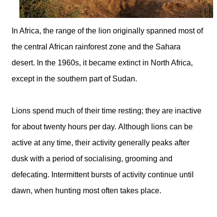
In Africa, the range of the lion originally spanned most of
the central African rainforest zone and the Sahara
desert. In the 1960s, it became extinct in North Africa,
except in the southern part of Sudan.
Lions spend much of their time resting; they are inactive
for about twenty hours per day. Although lions can be
active at any time, their activity generally peaks after
dusk with a period of socialising, grooming and
defecating. Intermittent bursts of activity continue until
dawn, when hunting most often takes place.