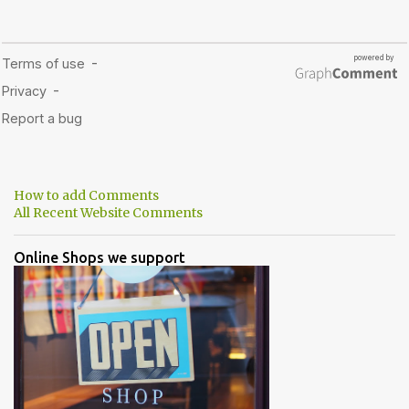
How to add Comments
All Recent Website Comments
Online Shops we support