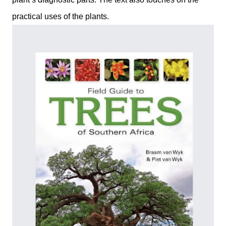
practical uses of the plants.