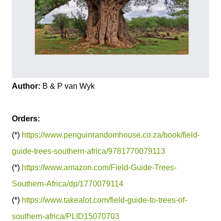
Author:
B & P van Wyk
Orders:
(*)
https://www.penguinrandomhouse.co.za/book/field-
guide-trees-southern-africa/9781770079113
(*)
https://www.amazon.com/Field-Guide-Trees-
Southern-Africa/dp/1770079114
(*)
https://www.takealot.com/field-guide-to-trees-of-
southern-africa/PLID15070703