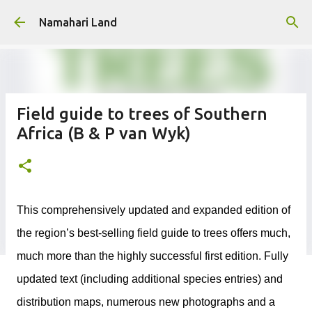
Skip to main content
Namahari Land
Field guide to trees of Southern
Africa (B & P van Wyk)
This comprehensively updated and expanded edition of
the region’s best-selling field guide to trees offers much,
much more than the highly successful first edition. Fully
updated text (including additional species entries) and
distribution maps, numerous new photographs and a