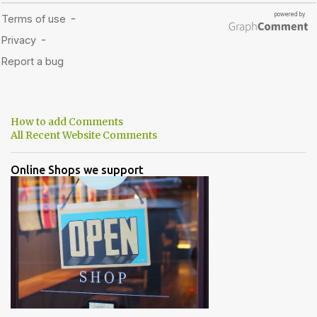
How to add Comments
All Recent Website Comments
Online Shops we support