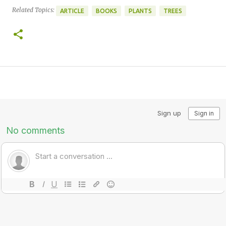
Related Topics:
ARTICLE
BOOKS
PLANTS
TREES