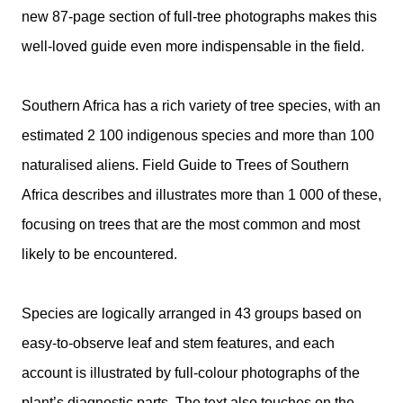
new 87-page section of full-tree photographs makes this
well-loved guide even more indispensable in the field.
Southern Africa has a rich variety of tree species, with an
estimated 2 100 indigenous species and more than 100
naturalised aliens. Field Guide to Trees of Southern
Africa describes and illustrates more than 1 000 of these,
focusing on trees that are the most common and most
likely to be encountered.
Species are logically arranged in 43 groups based on
easy-to-observe leaf and stem features, and each
account is illustrated by full-colour photographs of the
plant’s diagnostic parts. The text also touches on the