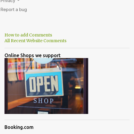
How to add Comments
All Recent Website Comments
Online Shops we support
Booking.com