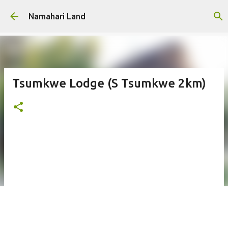
Skip to main content
Namahari Land
Tsumkwe Lodge (S Tsumkwe 2km)