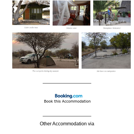
__________________
__________________
Other Accommodation via
____________________