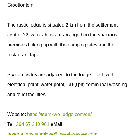
Grootfontein.
The rustic lodge is situated 2 km from the settlement
centre. 22 twin cabins are arranged on the spacious
premises linking up with the camping sites and the
restaurant-lapa.
Six campsites are adjacent to the lodge. Each with
electrical point, water point, BBQ pit; communal washing
and toilet facilities.
Website:
https://tsumkwe-lodge.com/en/
Tel:
264 67 240 901
eMail:
reservations.tsumkwe@travel-weaver.com