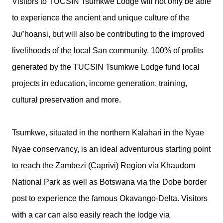
Visitors to TUCSIN Tsumkwe Lodge will not only be able
to experience the ancient and unique culture of the
Ju/’hoansi, but will also be contributing to the improved
livelihoods of the local San community. 100% of profits
generated by the TUCSIN Tsumkwe Lodge fund local
projects in education, income generation, training,
cultural preservation and more.
Tsumkwe, situated in the northern Kalahari in the Nyae
Nyae conservancy, is an ideal adventurous starting point
to reach the Zambezi (Caprivi) Region via Khaudom
National Park as well as Botswana via the Dobe border
post to experience the famous Okavango-Delta. Visitors
with a car can also easily reach the lodge via