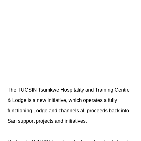
The TUCSIN Tsumkwe Hospitality and Training Centre
& Lodge is a new initiative, which operates a fully
functioning Lodge and channels all proceeds back into
San support projects and initiatives.