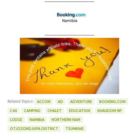
____________________
Related Topics:
ACCOM
AD
ADVENTURE
BOOKING.COM
C44
CAMPING
CHALET
EDUCATION
KHAUDOM NP
LODGE
NAMIBIA
NORTHERN NAM
OTJOZONDJUPA DISTRICT
TSUMKWE