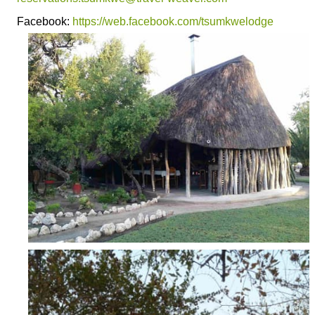
Facebook:
https://web.facebook.com/tsumkwelodge