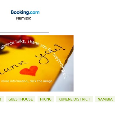
____________________
0
GUESTHOUSE
HIKING
KUNENE DISTRICT
NAMIBIA