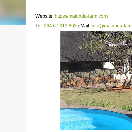
Website:
https://matunda-farm.com/
Tel:
264 67 313 863
eMail:
info@matunda-far