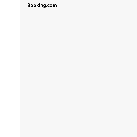
Booking.com