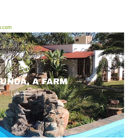
m.com