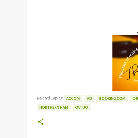
Related Topics:
ACCOM
AD
BOOKING.COM
C4
NORTHERN NAM
OUTJO