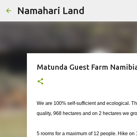
Namahari Land
Matunda Guest Farm Namibi
We are 100% self-sufficient and ecological. Th
quality, 968 hectares and on 2 hectares we grow
5 rooms for a maximum of 12 people. Hike on 15 