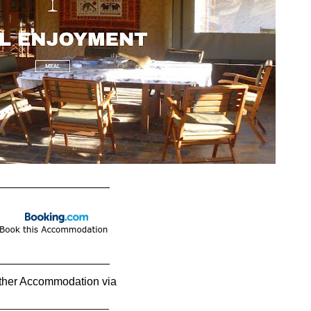
__________________
__________________
ther Accommodation via
____________________