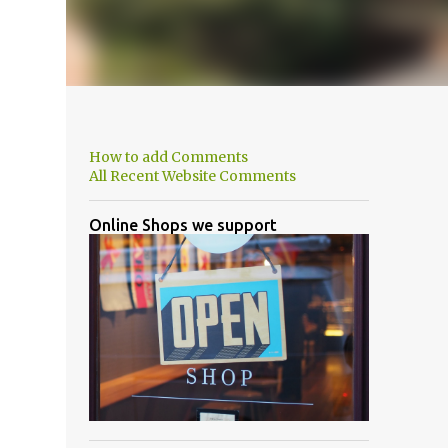
How to add Comments
All Recent Website Comments
Online Shops we support