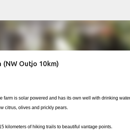
Skip to main content
a (NW Outjo 10km)
e farm is solar powered and has its own well with drinking wate
 citrus, olives and prickly pears.
kilometers of hiking trails to beautiful vantage points.