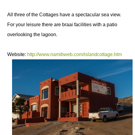
All three of the Cottages have a spectacular sea view.
For your leisure there are braai facilities with a patio
overlooking the lagoon.
Website:
http://www.namibweb.com/islandcottage.htm