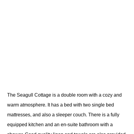
The Seagull Cottage is a double room with a cozy and
warm atmosphere. It has a bed with two single bed
mattresses, and also a sleeper couch. There is a fully
equipped kitchen and an en-suite bathroom with a