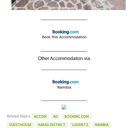
__________________
__________________
Other Accommodation via
____________________
____________________
Related Topics:
ACCOM
AD
BOOKING.COM
GUESTHOUSE
KARAS DISTRICT
LUDERITZ
NAMIBIA