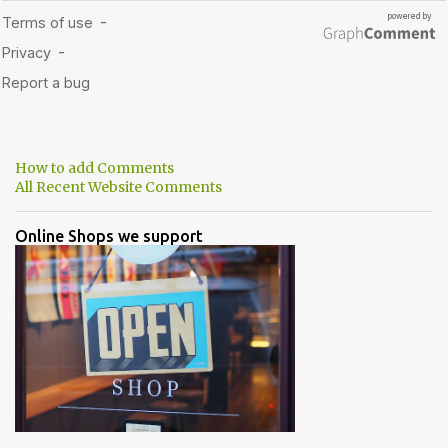
How to add Comments
All Recent Website Comments
Online Shops we support