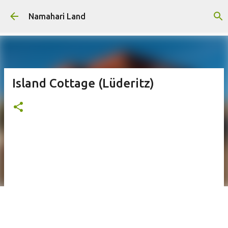
Skip to main content
Namahari Land
Island Cottage (Lüderitz)