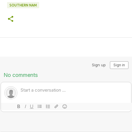
SOUTHERN NAM