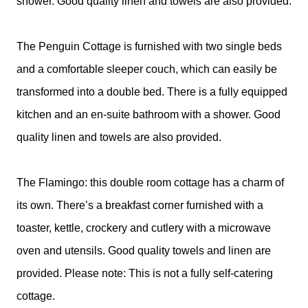
shower. Good quality linen and towels are also provided.
The Penguin Cottage is furnished with two single beds
and a comfortable sleeper couch, which can easily be
transformed into a double bed. There is a fully equipped
kitchen and an en-suite bathroom with a shower. Good
quality linen and towels are also provided.
The Flamingo: this double room cottage has a charm of
its own. There’s a breakfast corner furnished with a
toaster, kettle, crockery and cutlery with a microwave
oven and utensils. Good quality towels and linen are
provided. Please note: This is not a fully self-catering
cottage.