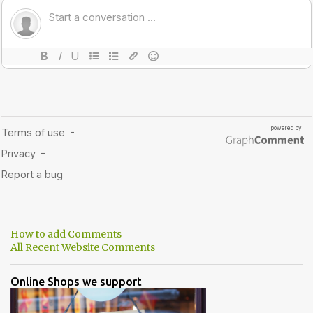
How to add Comments
All Recent Website Comments
Online Shops we support