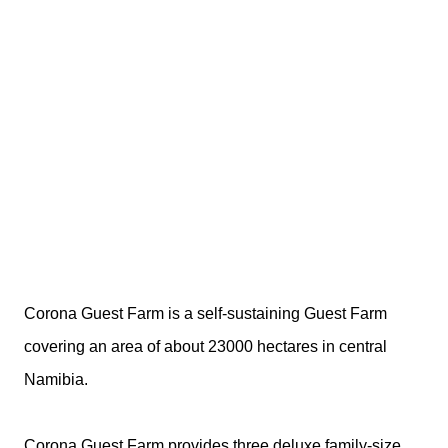
Corona Guest Farm is a self-sustaining Guest Farm
covering an area of about 23000 hectares in central
Namibia.
Corona Guest Farm provides three deluxe family-size