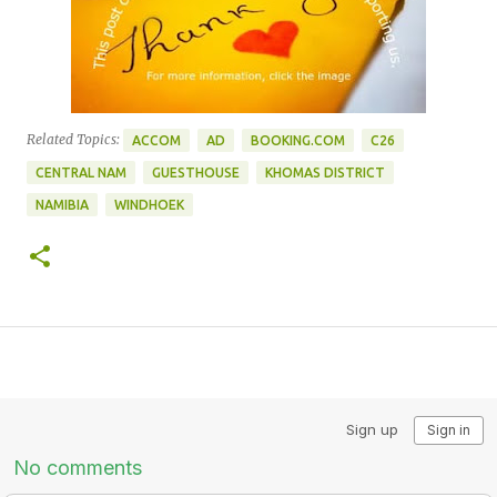
Related Topics:
ACCOM
AD
BOOKING.COM
C26
CENTRAL NAM
GUESTHOUSE
KHOMAS DISTRICT
NAMIBIA
WINDHOEK