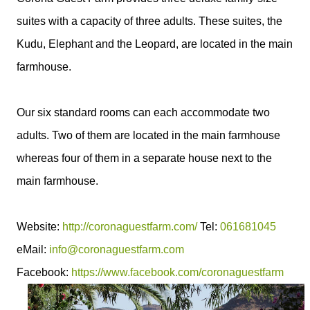
suites with a capacity of three adults. These suites, the
Kudu, Elephant and the Leopard, are located in the main
farmhouse.
Our six standard rooms can each accommodate two
adults. Two of them are located in the main farmhouse
whereas four of them in a separate house next to the
main farmhouse.
Website:
http://coronaguestfarm.com/
Tel:
061681045
eMail:
info@coronaguestfarm.com
Facebook:
https://www.facebook.com/coronaguestfarm