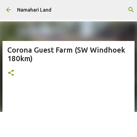
Skip to main content
Namahari Land
Corona Guest Farm (SW Windhoek
180km)