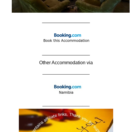
__________________
__________________
Other Accommodation via
____________________
____________________