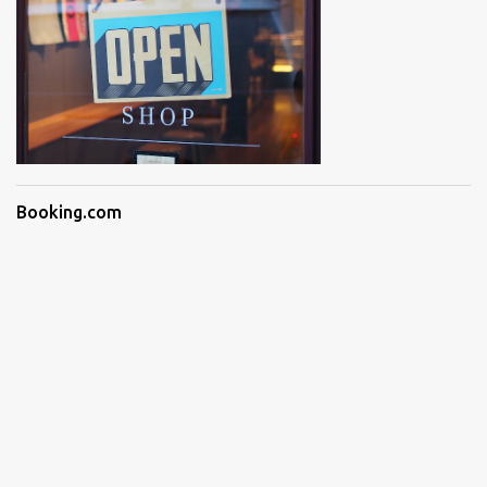
Booking.com