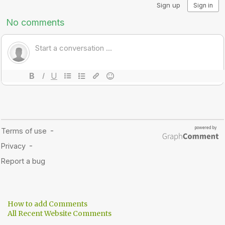
How to add Comments
All Recent Website Comments