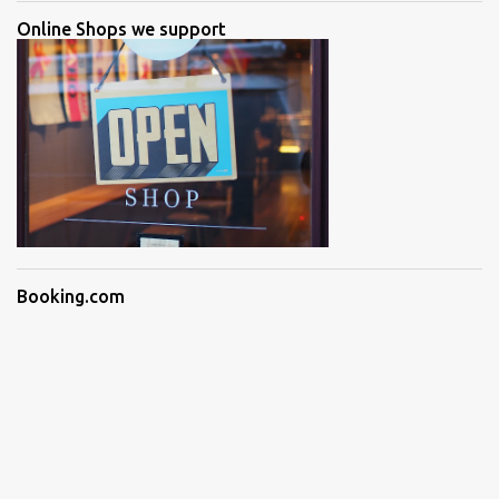
Online Shops we support
Booking.com