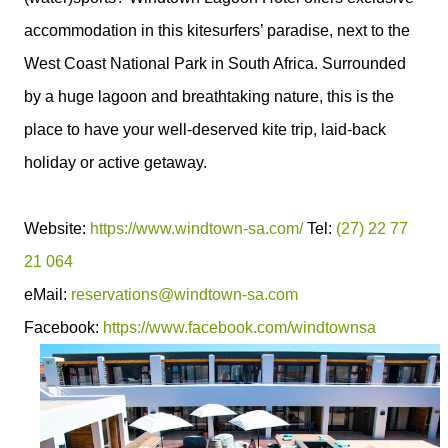
accommodation in this kitesurfers’ paradise, next to the
West Coast National Park in South Africa. Surrounded
by a huge lagoon and breathtaking nature, this is the
place to have your well-deserved kite trip, laid-back
holiday or active getaway.
Website:
https://www.windtown-sa.com/
Tel:
(27) 22 77
21 064
eMail:
reservations@windtown-sa.com
Facebook:
https://www.facebook.com/windtownsa