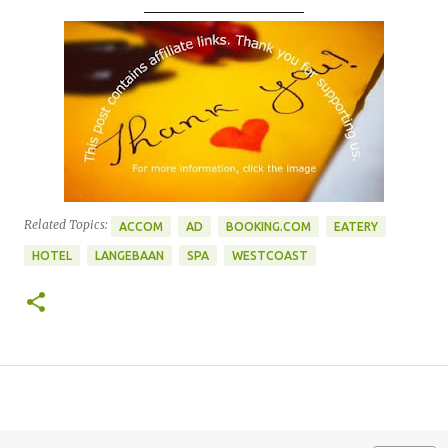
____________________
Related Topics:
ACCOM
AD
BOOKING.COM
EATERY
HOTEL
LANGEBAAN
SPA
WESTCOAST