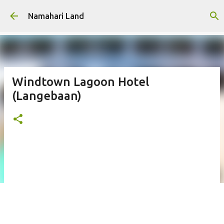
Skip to main content
Namahari Land
Windtown Lagoon Hotel
(Langebaan)