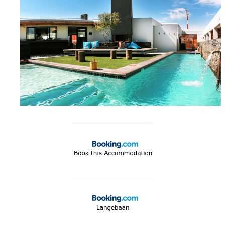
____________________
____________________