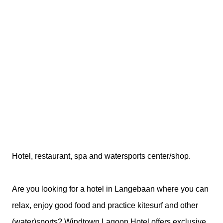
Hotel, restaurant, spa and watersports center/shop.
Are you looking for a hotel in Langebaan where you can
relax, enjoy good food and practice kitesurf and other
(water)sports? Windtown Lagoon Hotel offers exclusive