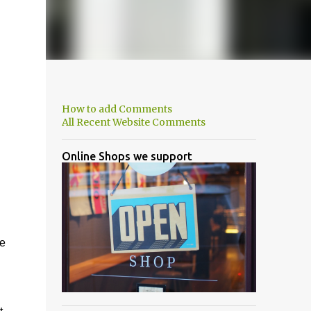
How to add Comments
All Recent Website Comments
Online Shops we support
he