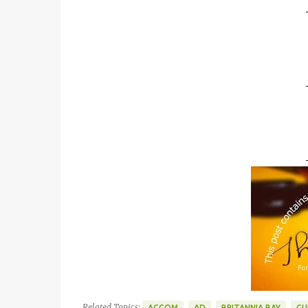
Related Topics:
ACCOM
AD
BRITANNIA BAY
GU