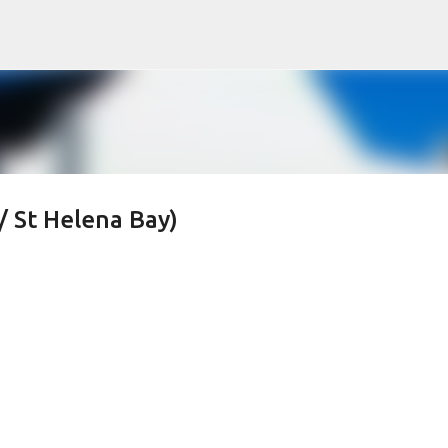
Skip to main content
/ St Helena Bay)