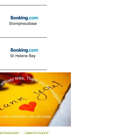
____________________
____________________
____________________
ESTHOUSE
WESTCOAST