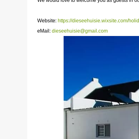
We would love to welcome you as guests in our 
Website:
https://dieseehuisie.wixsite.com/hol
eMail:
dieseehuisie@gmail.com