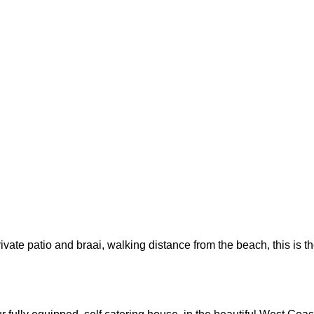
rivate patio and braai, walking distance from the beach, this is t