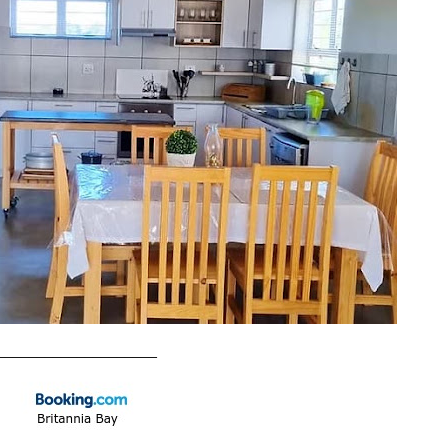
____________________