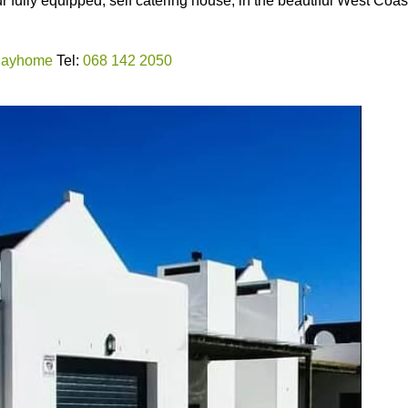
fully equipped, self catering house, in the beautiful West Coas
idayhome
Tel:
068 142 2050