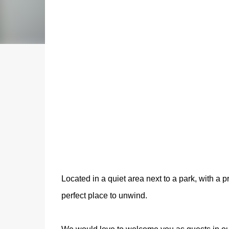
Located in a quiet area next to a park, with a p
perfect place to unwind.