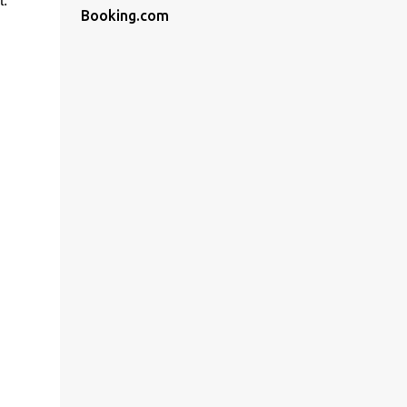
t.
Booking.com