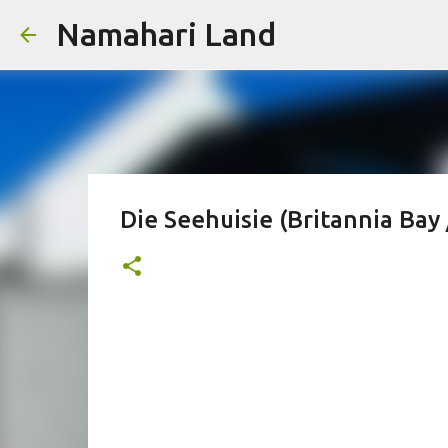
Namahari Land
Die Seehuisie (Britannia Bay 