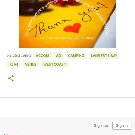
Related Topics:
ACCOM
AD
CAMPING
LAMBERTS BAY
R364
VENUE
WESTCOAST