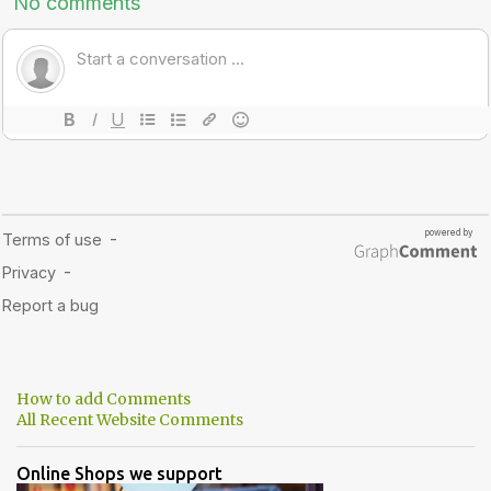
How to add Comments
All Recent Website Comments
Online Shops we support