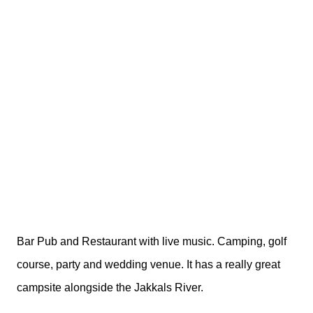
Bar Pub and Restaurant with live music. Camping, golf
course, party and wedding venue. It has a really great
campsite alongside the Jakkals River.