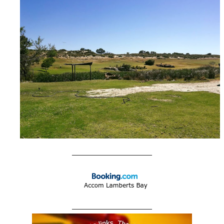
____________________
____________________