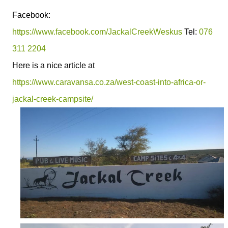
Facebook:
https://www.facebook.com/JackalCreekWeskus
Tel:
076
311 2204
Here is a nice article at
https://www.caravansa.co.za/west-coast-into-africa-or-
jackal-creek-campsite/