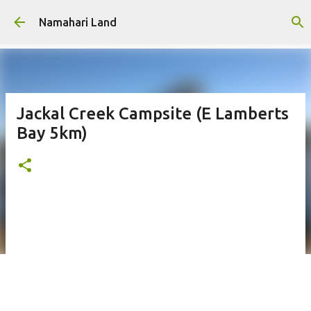
Skip to main content
Namahari Land
Jackal Creek Campsite (E Lamberts
Bay 5km)