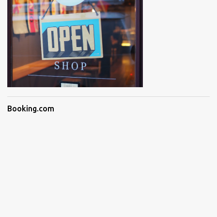
Booking.com