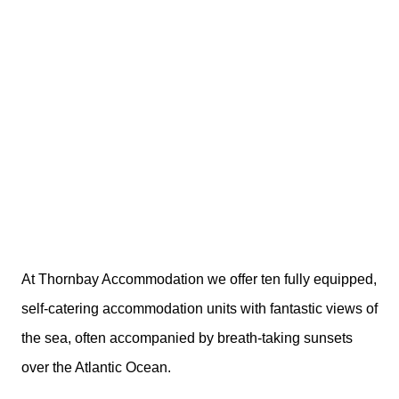
At Thornbay Accommodation we offer ten fully equipped,
self-catering accommodation units with fantastic views of
the sea, often accompanied by breath-taking sunsets
over the Atlantic Ocean.