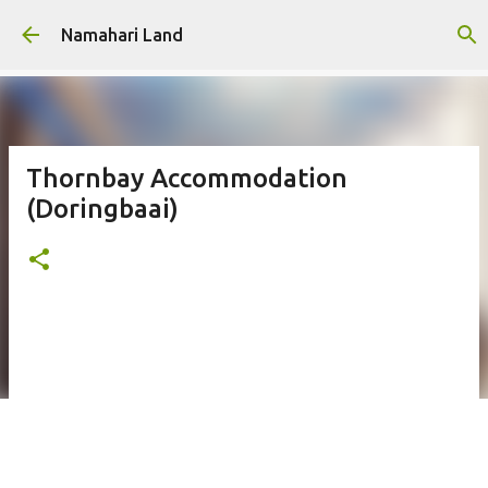
Skip to main content
Namahari Land
Thornbay Accommodation
(Doringbaai)