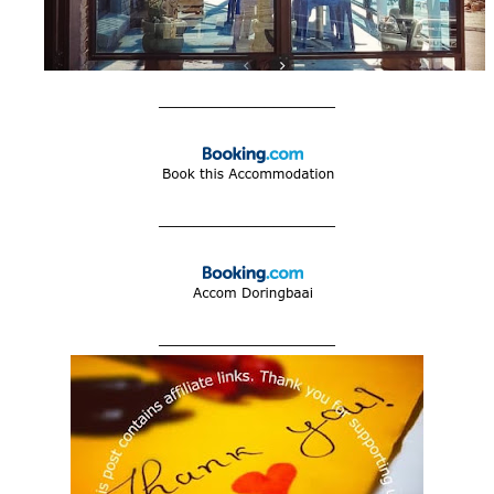
____________________
____________________
____________________