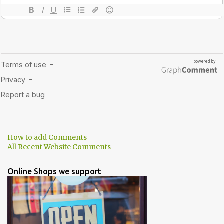
How to add Comments
All Recent Website Comments
Online Shops we support