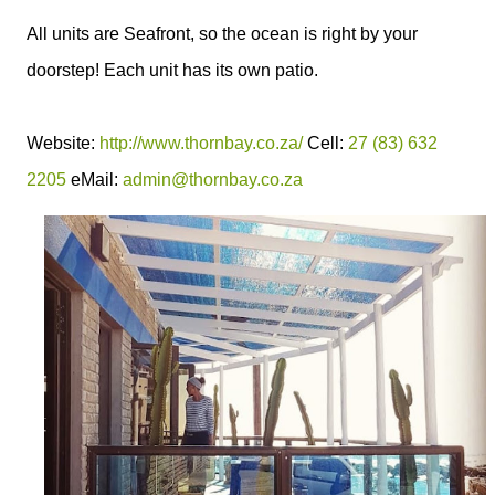
All units are Seafront, so the ocean is right by your
doorstep! Each unit has its own patio.
Website:
http://www.thornbay.co.za/
Cell:
27 (83) 632
2205
eMail:
admin@thornbay.co.za