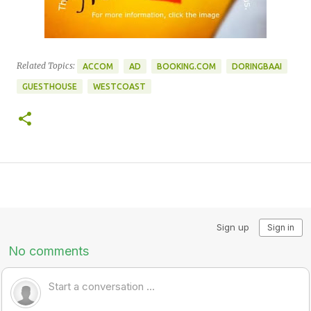
Related Topics:
ACCOM
AD
BOOKING.COM
DORINGBAAI
GUESTHOUSE
WESTCOAST